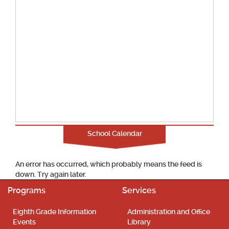
School Calendar
An error has occurred, which probably means the feed is
down. Try again later.
Programs
Services
Eighth Grade Information
Administration and Office
Events
Library