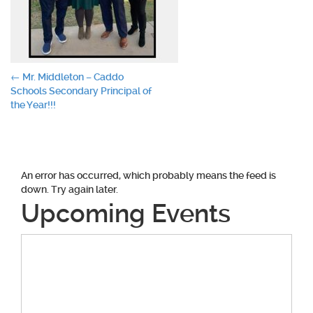
Post
←
Mr. Middleton – Caddo
Schools Secondary Principal of
navigation
the Year!!!
An error has occurred, which probably means the feed is
down. Try again later.
Upcoming Events