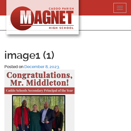
Skip
Toggl
to
navig
content
318-364-5020
image1 (1)
Posted on
December 8, 2023
.