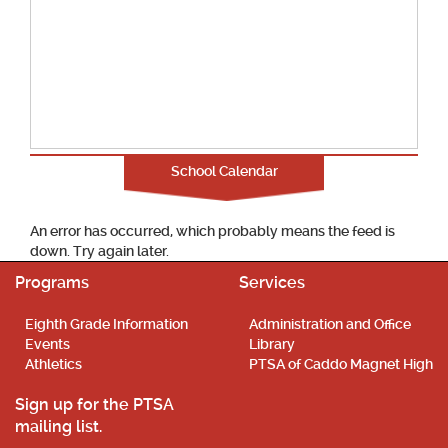
School Calendar
An error has occurred, which probably means the feed is
down. Try again later.
Programs
Services
Eighth Grade Information
Administration and Office
Events
Library
Athletics
PTSA of Caddo Magnet High
Sign up for the PTSA
mailing list.