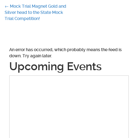
Post
←
Mock Trial Magnet Gold and
Silver head to the State Mock
navigation
Trial Competition!
An error has occurred, which probably means the feed is
down. Try again later.
Upcoming Events