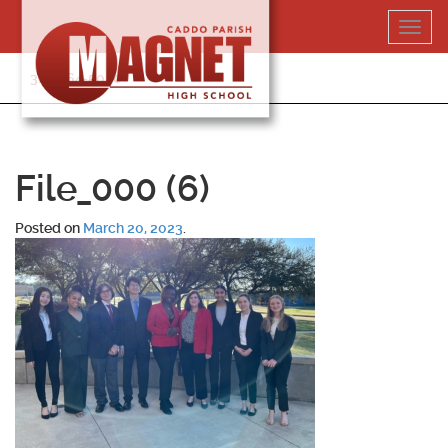
Skip
Toggl
to
navig
content
318-364-5020
File_000 (6)
Posted on
March 20, 2023
.