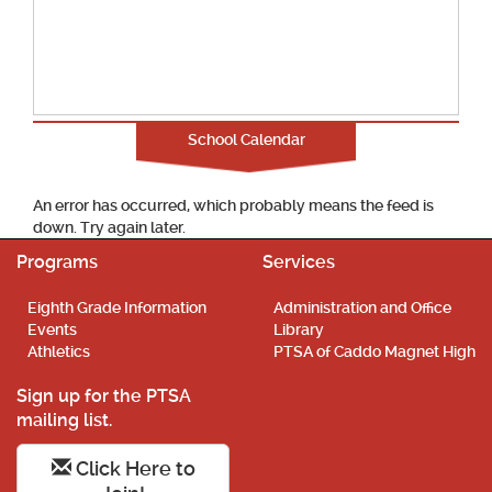
School Calendar
An error has occurred, which probably means the feed is
down. Try again later.
Programs
Services
Eighth Grade Information
Administration and Office
Events
Library
Athletics
PTSA of Caddo Magnet High
Sign up for the PTSA
mailing list.
Click Here to