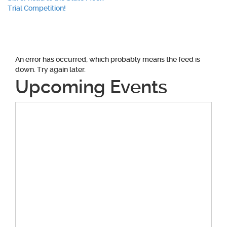
navigation
Trial Competition!
An error has occurred, which probably means the feed is
down. Try again later.
Upcoming Events