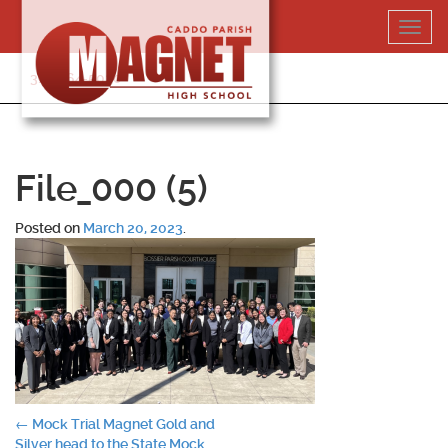
Skip
Toggl
to
navig
content
318-364-5020
File_000 (5)
Posted on
March 20, 2023
.
Post
←
Mock Trial Magnet Gold and
Silver head to the State Mock