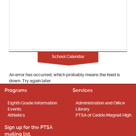
School Calendar
An error has occurred, which probably means the feed is
down. Try again later.
Programs
Services
Eighth Grade Information
Administration and Office
Events
Library
Athletics
PTSA of Caddo Magnet High
Sign up for the PTSA
mailing list.