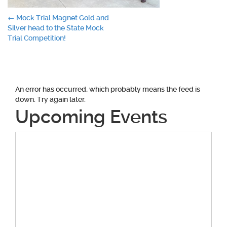
Post
←
Mock Trial Magnet Gold and
Silver head to the State Mock
navigation
Trial Competition!
An error has occurred, which probably means the feed is
down. Try again later.
Upcoming Events