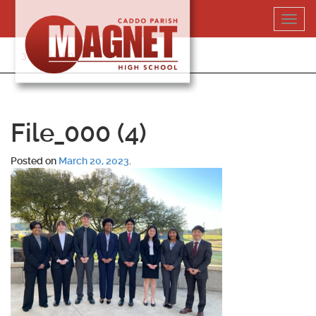
Skip
Toggl
to
navig
content
318-364-5020
File_000 (4)
Posted on
March 20, 2023
.