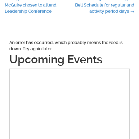
Post
McGuire chosen to attend
Bell Schedule for regular and
navigation
Leadership Conference
activity period days
→
An error has occurred, which probably means the feed is
down. Try again later.
Upcoming Events