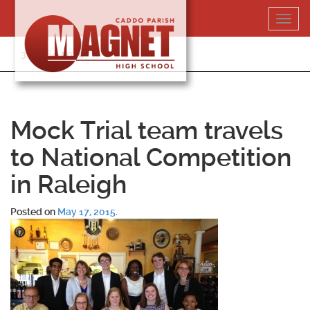
Skip
Toggl
to
navig
content
318-364-5020
Mock Trial team travels
to National Competition
in Raleigh
Posted on
May 17, 2015
.