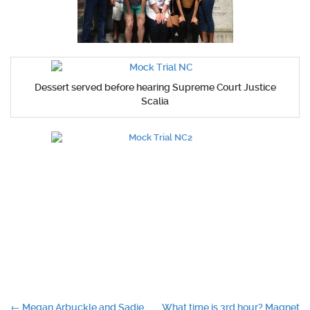
Dessert served before hearing Supreme Court Justice
Scalia
←
Megan Arbuckle and Sadie
What time is 3rd hour? Magnet