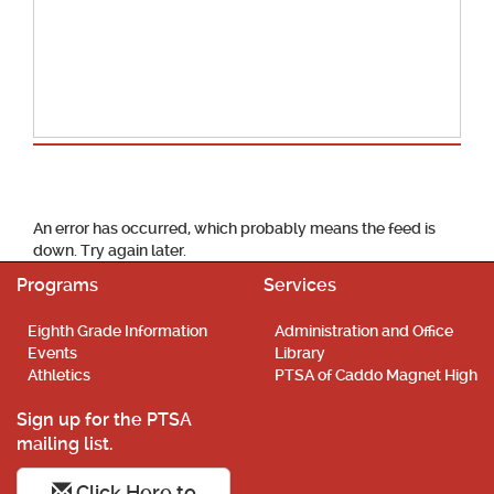
School Calendar
An error has occurred, which probably means the feed is
down. Try again later.
Programs
Services
Eighth Grade Information
Administration and Office
Events
Library
Athletics
PTSA of Caddo Magnet High
Sign up for the PTSA
mailing list.
Click Here to