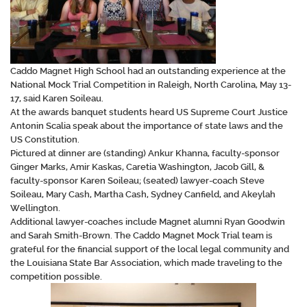
Caddo Magnet High School had an outstanding experience at the
National Mock Trial Competition in Raleigh, North Carolina, May 13-
17, said Karen Soileau.
At the awards banquet students heard US Supreme Court Justice
Antonin Scalia speak about the importance of state laws and the
US Constitution.
Pictured at dinner are (standing) Ankur Khanna, faculty-sponsor
Ginger Marks, Amir Kaskas, Caretia Washington, Jacob Gill, &
faculty-sponsor Karen Soileau; (seated) lawyer-coach Steve
Soileau, Mary Cash, Martha Cash, Sydney Canfield, and Akeylah
Wellington.
Additional lawyer-coaches include Magnet alumni Ryan Goodwin
and Sarah Smith-Brown. The Caddo Magnet Mock Trial team is
grateful for the financial support of the local legal community and
the Louisiana State Bar Association, which made traveling to the
competition possible.