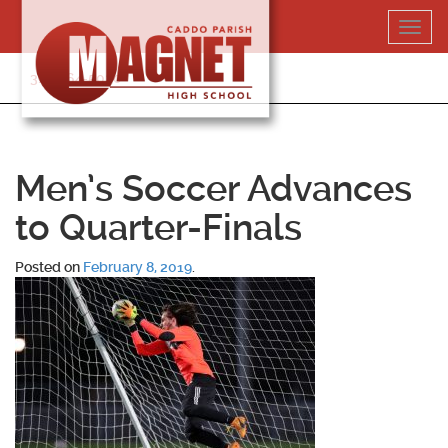
Skip
Toggl
to
navig
content
318-364-5020
Men’s Soccer Advances
to Quarter-Finals
Posted on
February 8, 2019
.