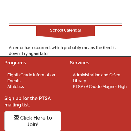
School Calendar
An error has occurred, which probably means the feed is
down. Try again later.
Programs
Services
Eighth Grade Information
Administration and Office
Events
Library
Athletics
PTSA of Caddo Magnet High
Sign up for the PTSA
mailing list.
Click Here to
Join!