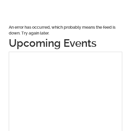
navigation
An error has occurred, which probably means the feed is
down. Try again later.
Upcoming Events