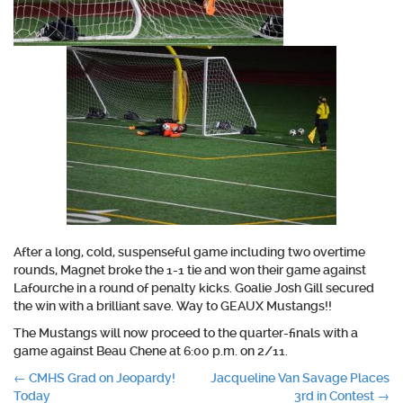
After a long, cold, suspenseful game including two overtime
rounds, Magnet broke the 1-1 tie and won their game against
Lafourche in a round of penalty kicks. Goalie Josh Gill secured
the win with a brilliant save. Way to GEAUX Mustangs!!
The Mustangs will now proceed to the quarter-finals with a
game against Beau Chene at 6:00 p.m. on 2/11.
Post
←
CMHS Grad on Jeopardy!
Jacqueline Van Savage Places
Today
3rd in Contest
→