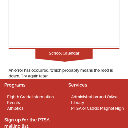
School Calendar
An error has occurred, which probably means the feed is
down. Try again later.
Programs
Services
Eighth Grade Information
Administration and Office
Events
Library
Athletics
PTSA of Caddo Magnet High
Sign up for the PTSA
mailing list.