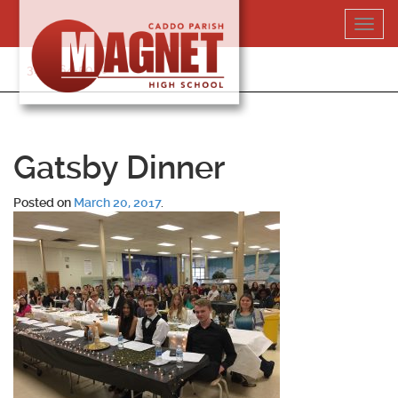
Skip
Toggl
to
navig
content
318-364-5020
Gatsby Dinner
Posted on
March 20, 2017
.