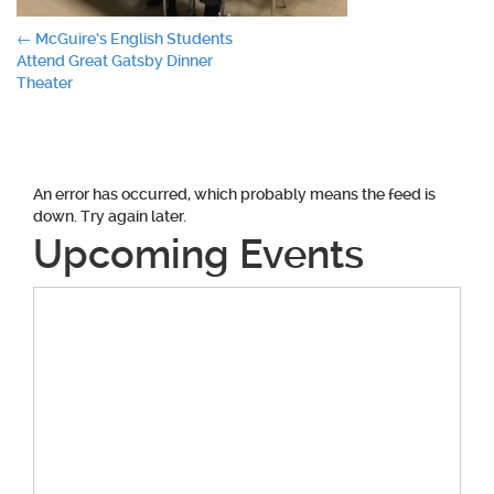
Post
←
McGuire’s English Students
Attend Great Gatsby Dinner
navigation
Theater
An error has occurred, which probably means the feed is
down. Try again later.
Upcoming Events