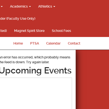
g
Academics
Athletics
lder (Faculty Use Only)
ted)
Magnet Spirit Store
School Fees
Home
PTSA
Calendar
Contact
An error has occurred, which probably means
the feed is down. Try again later.
Upcoming Events