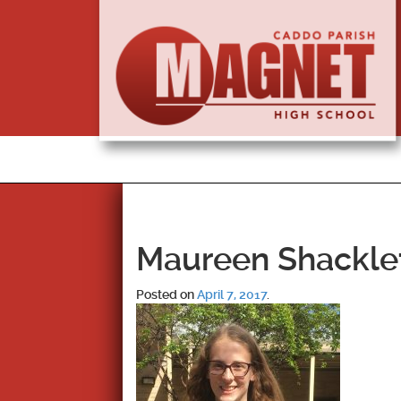
Maureen Shackle
Posted on
April 7, 2017
.