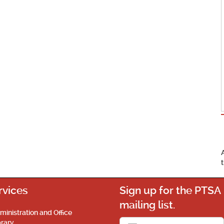
rvices
Sign up for the PTSA
mailing list.
ministration and Office
brary