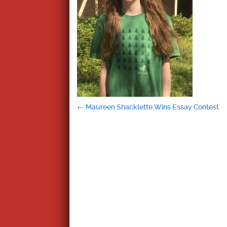
Post
←
Maureen Shacklette Wins Essay Contest
navigation