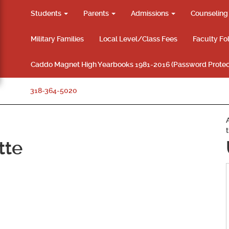
Students
Parents
Admissions
Counselin
Military Families
Local Level/Class Fees
Faculty Fo
Caddo Magnet High Yearbooks 1981-2016 (Password Protec
318-364-5020
tte