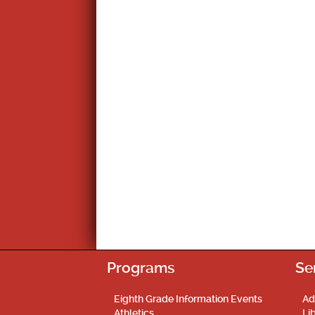
Programs
Se
Eighth Grade Information Events
Ad
Athletics
Li