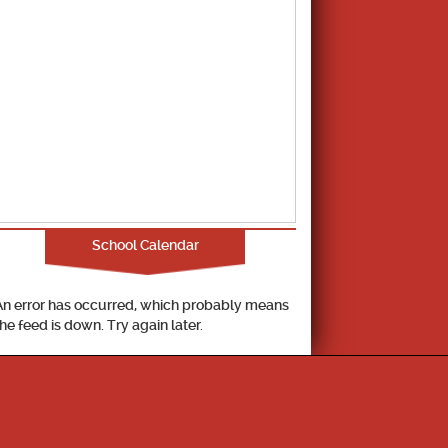
School Calendar
An error has occurred, which probably means
the feed is down. Try again later.