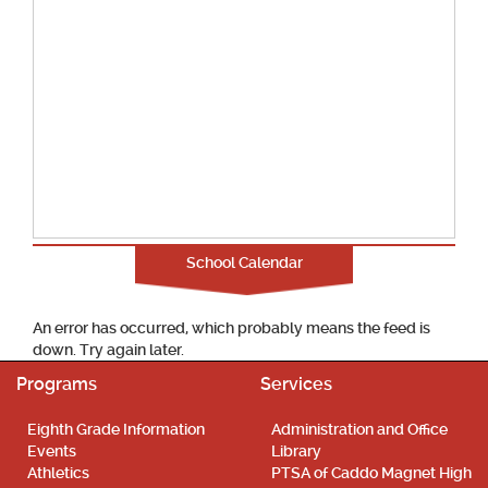
School Calendar
An error has occurred, which probably means the feed is
down. Try again later.
Programs
Services
Eighth Grade Information
Administration and Office
Events
Library
Athletics
PTSA of Caddo Magnet High