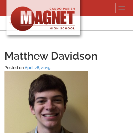
Skip
Toggl
to
navig
content
318-364-5020
Matthew Davidson
Posted on
April 28, 2015
.