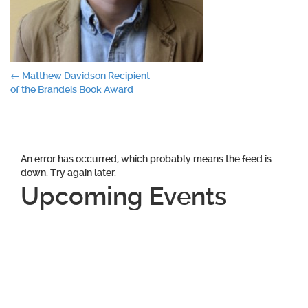
Post
←
Matthew Davidson Recipient
of the Brandeis Book Award
navigation
An error has occurred, which probably means the feed is
down. Try again later.
Upcoming Events