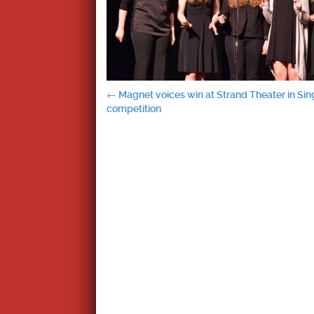
Post
←
Magnet voices win at Strand Theater in Sin
competition
navigation