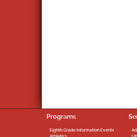
Programs
Se
Eighth Grade Information Events
Ad
Athletics
Li