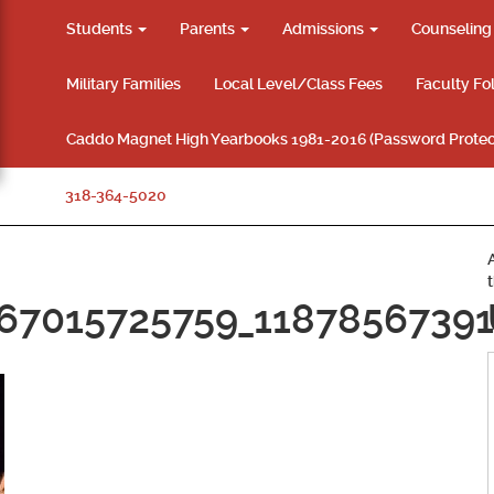
Students
Parents
Admissions
Counselin
Military Families
Local Level/Class Fees
Faculty Fo
Caddo Magnet High Yearbooks 1981-2016 (Password Protec
318-364-5020
67015725759_11878567391