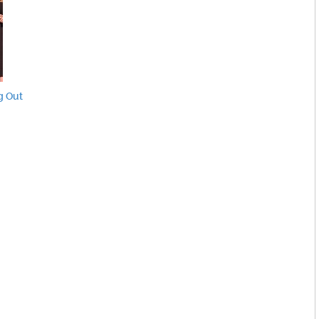
g Out