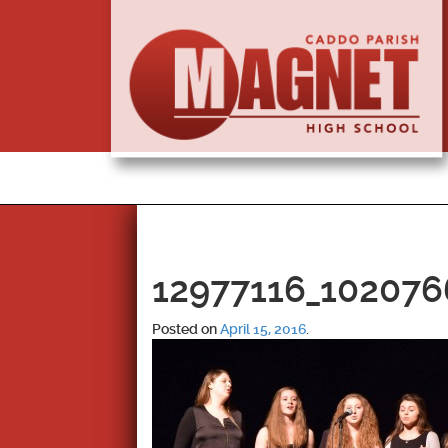
12977116_102076
Posted on
April 15, 2016
.