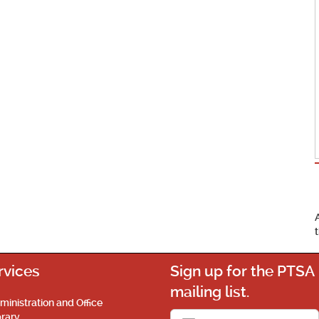
rvices
Sign up for the PTSA
mailing list.
ministration and Office
brary