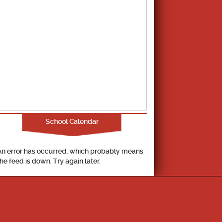
School Calendar
An error has occurred, which probably means
the feed is down. Try again later.