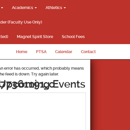
g
Academics
Athletics
lder (Faculty Use Only)
ted)
Magnet Spirit Store
School Fees
Home
PTSA
Calendar
Contact
An error has occurred, which probably means
the feed is down. Try again later.
77361191_o
Upcoming Events