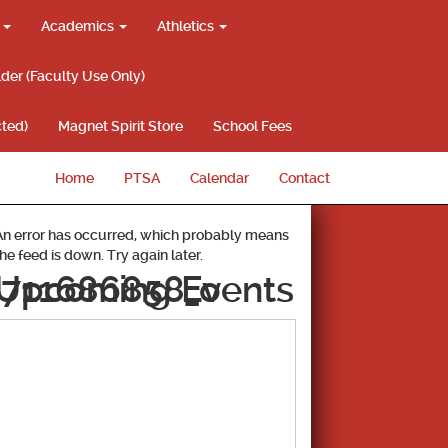
g
Academics
Athletics
lder (Faculty Use Only)
ted)
Magnet Spirit Store
School Fees
Home
PTSA
Calendar
Contact
An error has occurred, which probably means
the feed is down. Try again later.
711686858_o
Upcoming Events