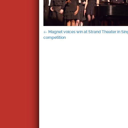
Post
←
Magnet voices win at Strand Theater in Sin
competition
navigation