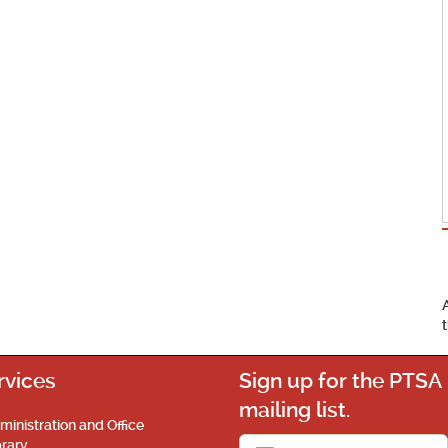
rvices
Sign up for the PTSA
mailing list.
ministration and Office
brary