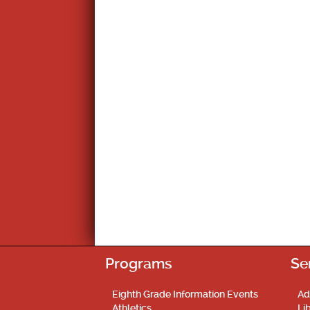
Programs
Se
Eighth Grade Information Events
Ad
Athletics
Li