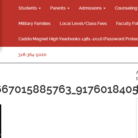
Students
Parents
Admissions
Counselin
Military Families
Local Level/Class Fees
Faculty Fo
Caddo Magnet High Yearbooks 1981-2016 (Password Protec
318-364-5020
667015885763_9176018405