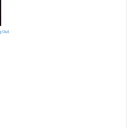
g Out