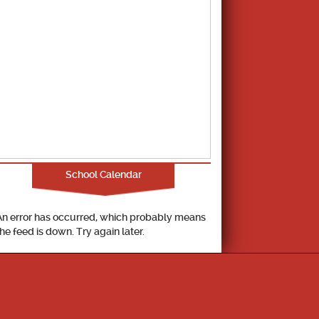
School Calendar
An error has occurred, which probably means
the feed is down. Try again later.