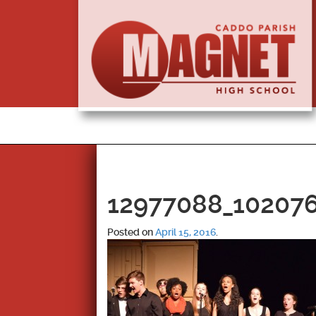
12977088_10207
Posted on
April 15, 2016
.