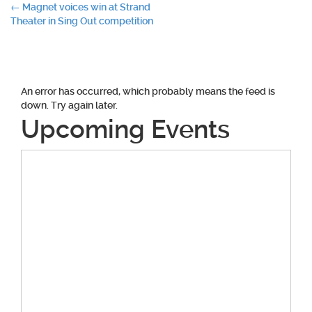
Post
←
Magnet voices win at Strand
Theater in Sing Out competition
navigation
An error has occurred, which probably means the feed is
down. Try again later.
Upcoming Events