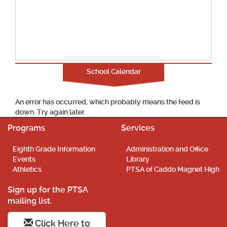
School Calendar
An error has occurred, which probably means the feed is
down. Try again later.
Programs
Services
Eighth Grade Information
Administration and Office
Events
Library
Athletics
PTSA of Caddo Magnet High
Sign up for the PTSA
mailing list.
Click Here to