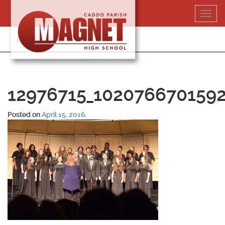
Skip
Toggl
to
navig
content
318-364-5020
12976715_102076670159
Posted on
April 15, 2016
.