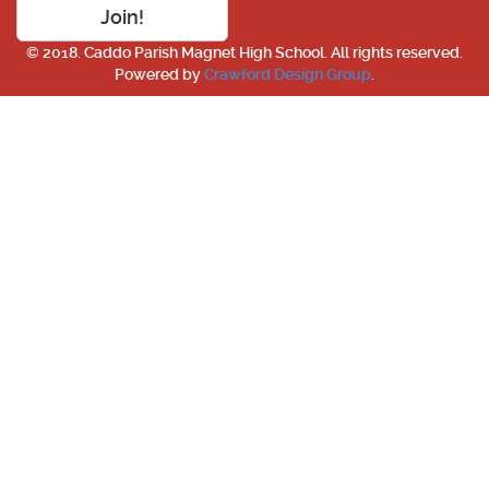
Join!
© 2018. Caddo Parish Magnet High School. All rights reserved.
Powered by
Crawford Design Group
.