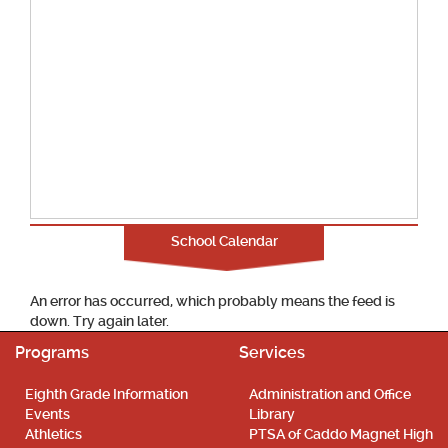
School Calendar
An error has occurred, which probably means the feed is
down. Try again later.
Programs
Services
Eighth Grade Information
Administration and Office
Events
Library
Athletics
PTSA of Caddo Magnet High