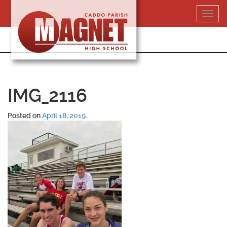
Skip
Toggl
to
navig
content
318-364-5020
IMG_2116
Posted on
April 18, 2019
.