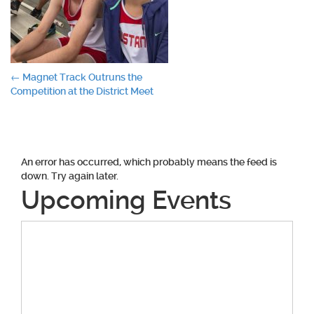
Post
←
Magnet Track Outruns the
Competition at the District Meet
navigation
An error has occurred, which probably means the feed is
down. Try again later.
Upcoming Events