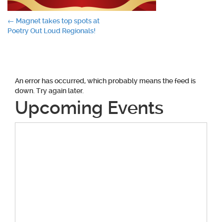
Post
←
Magnet takes top spots at
Poetry Out Loud Regionals!
navigation
An error has occurred, which probably means the feed is
down. Try again later.
Upcoming Events