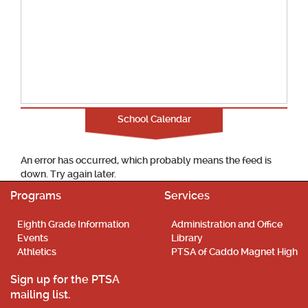
School Calendar
An error has occurred, which probably means the feed is
down. Try again later.
Programs
Services
Eighth Grade Information
Administration and Office
Events
Library
Athletics
PTSA of Caddo Magnet High
Sign up for the PTSA
mailing list.