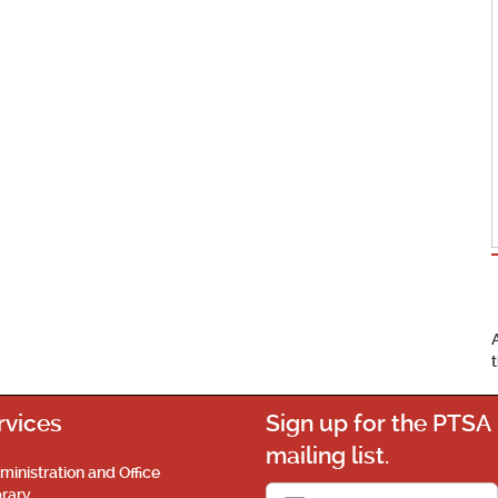
rvices
Sign up for the PTSA
mailing list.
ministration and Office
brary