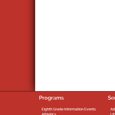
Programs
Se
Eighth Grade Information Events
Ad
Athletics
Li