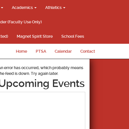
g
Academics
Athletics
lder (Faculty Use Only)
ted)
Magnet Spirit Store
School Fees
Home
PTSA
Calendar
Contact
An error has occurred, which probably means
the feed is down. Try again later.
Upcoming Events