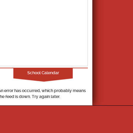
School Calendar
An error has occurred, which probably means
the feed is down. Try again later.