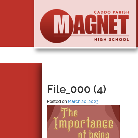
File_000 (4)
Posted on
March 20, 2023
.