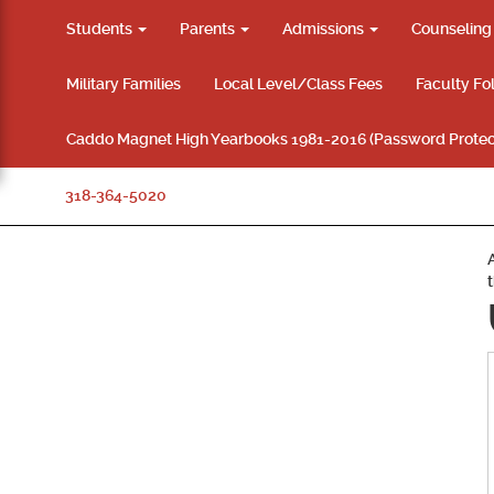
Students
Parents
Admissions
Counselin
Military Families
Local Level/Class Fees
Faculty Fo
Caddo Magnet High Yearbooks 1981-2016 (Password Protec
318-364-5020