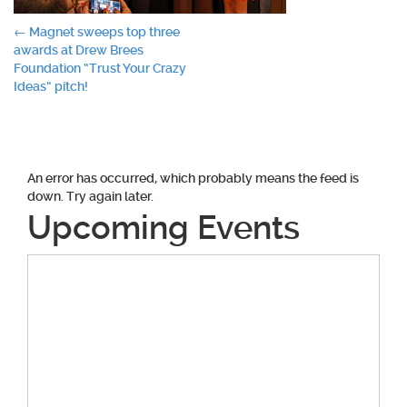
Post
←
Magnet sweeps top three
awards at Drew Brees
navigation
Foundation “Trust Your Crazy
Ideas” pitch!
An error has occurred, which probably means the feed is
down. Try again later.
Upcoming Events