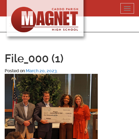
Skip
Toggl
to
navig
content
318-364-5020
File_000 (1)
Posted on
March 20, 2023
.