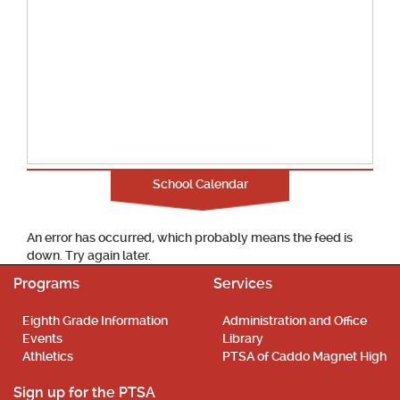
School Calendar
An error has occurred, which probably means the feed is
down. Try again later.
Programs
Services
Eighth Grade Information
Administration and Office
Events
Library
Athletics
PTSA of Caddo Magnet High
Sign up for the PTSA