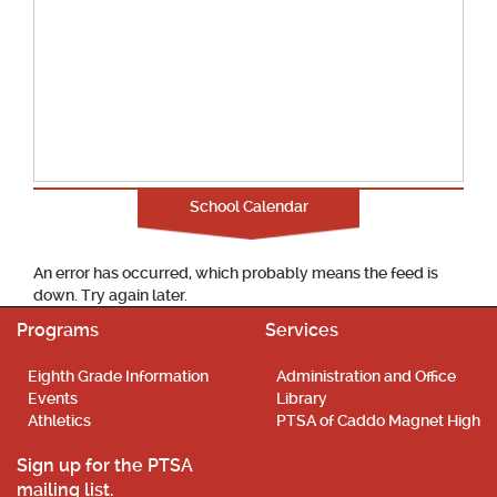
School Calendar
An error has occurred, which probably means the feed is
down. Try again later.
Programs
Services
Eighth Grade Information
Administration and Office
Events
Library
Athletics
PTSA of Caddo Magnet High
Sign up for the PTSA
mailing list.