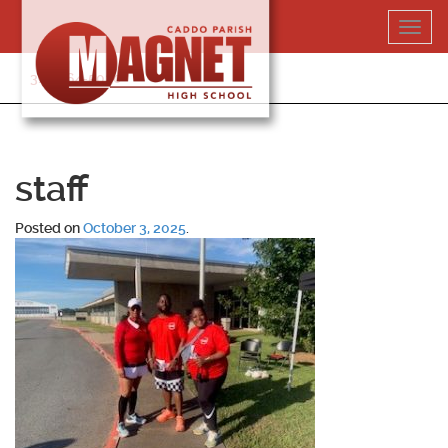
Skip
Toggl
to
navig
content
318-364-5020
staff
Posted on
October 3, 2025
.