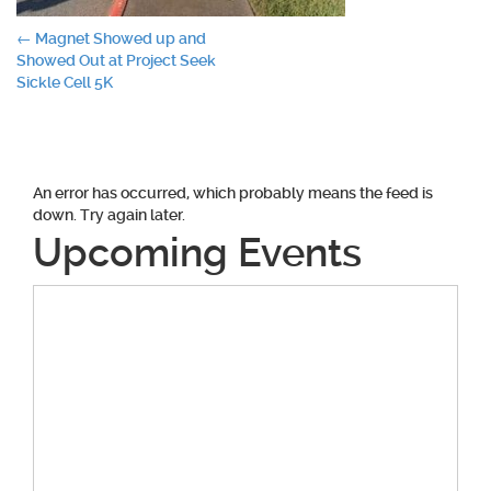
Post
←
Magnet Showed up and
Showed Out at Project Seek
navigation
Sickle Cell 5K
An error has occurred, which probably means the feed is
down. Try again later.
Upcoming Events