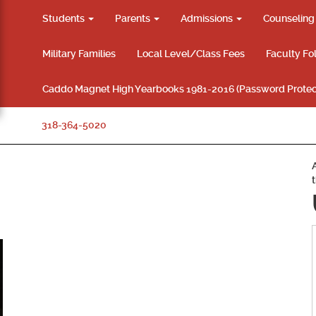
Students
Parents
Admissions
Counselin
Military Families
Local Level/Class Fees
Faculty Fo
Caddo Magnet High Yearbooks 1981-2016 (Password Protec
318-364-5020