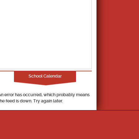
School Calendar
An error has occurred, which probably means
the feed is down. Try again later.