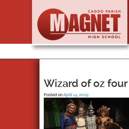
Wizard of oz four
Posted on
April 14, 2019
.