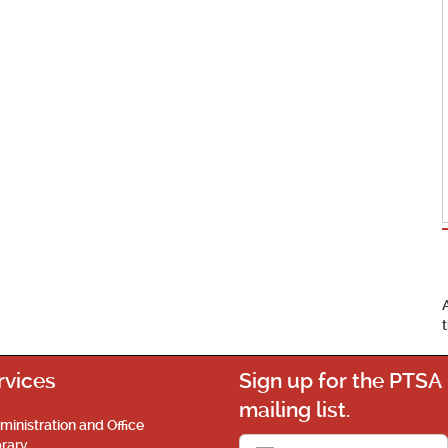
rvices
Sign up for the PTSA
mailing list.
ministration and Office
brary