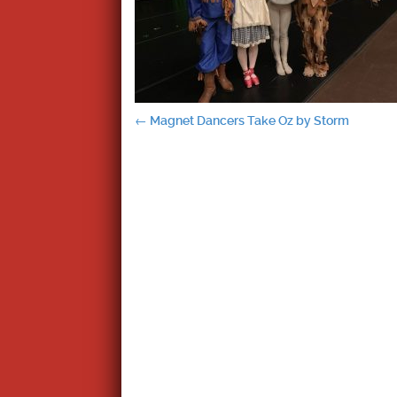
Post
←
Magnet Dancers Take Oz by Storm
navigation