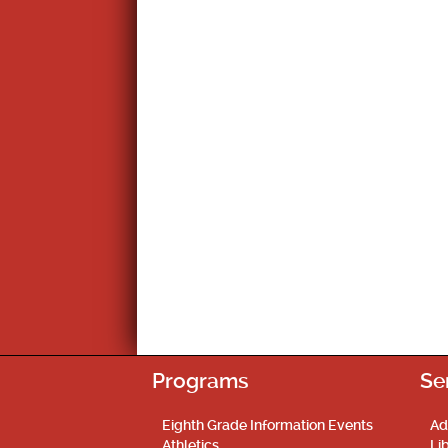
Programs
Se
Eighth Grade Information Events
Ad
Athletics
Li