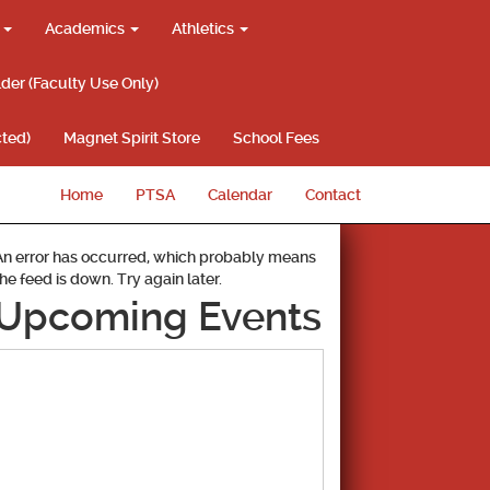
g
Academics
Athletics
lder (Faculty Use Only)
ted)
Magnet Spirit Store
School Fees
Home
PTSA
Calendar
Contact
An error has occurred, which probably means
the feed is down. Try again later.
Upcoming Events