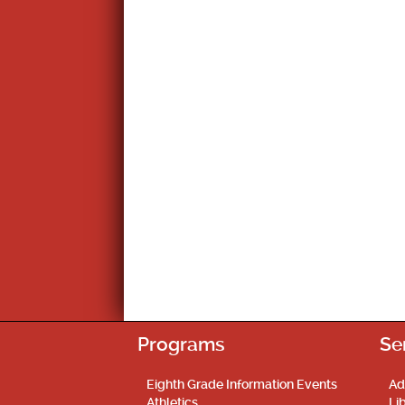
Programs
Se
Eighth Grade Information Events
Ad
Athletics
Li