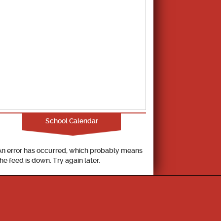
School Calendar
An error has occurred, which probably means
the feed is down. Try again later.