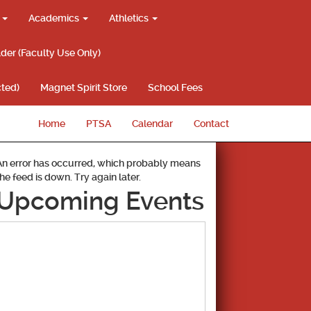
g
Academics
Athletics
lder (Faculty Use Only)
ted)
Magnet Spirit Store
School Fees
Home
PTSA
Calendar
Contact
An error has occurred, which probably means
the feed is down. Try again later.
Upcoming Events