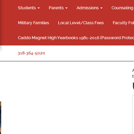
Students
Parents
Admissions
Counselin
Military Families
Local Level/Class Fees
Faculty Fo
Caddo Magnet High Yearbooks 1981-2016 (Password Protec
318-364-5020