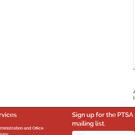
rvices
Sign up for the PTSA
mailing list.
ministration and Office
brary