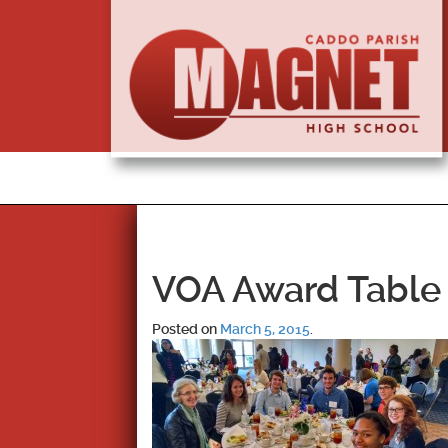
VOA Award Table
Posted on
March 5, 2015
.