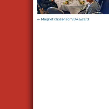
Post
←
Magnet chosen for VOA award
navigation