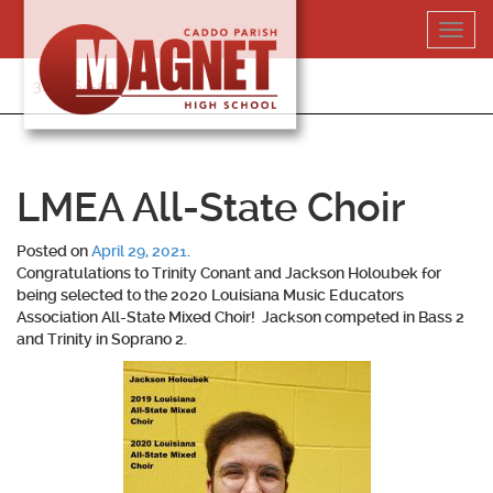
Skip
Toggl
to
navig
content
318-364-5020
LMEA All-State Choir
Posted on
April 29, 2021
.
Congratulations to
Trinity Conant
and
Jackson Holoubek
for
being selected to the 2020 Louisiana Music Educators
Association All-State Mixed Choir! Jackson competed in Bass 2
and Trinity in Soprano 2.