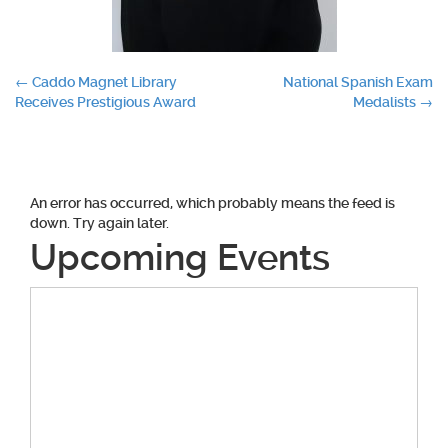
Post
←
Caddo Magnet Library
National Spanish Exam
Receives Prestigious Award
Medalists
→
navigation
An error has occurred, which probably means the feed is
down. Try again later.
Upcoming Events