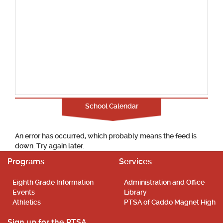
School Calendar
An error has occurred, which probably means the feed is
down. Try again later.
Programs
Services
Eighth Grade Information
Administration and Office
Events
Library
Athletics
PTSA of Caddo Magnet High
Sign up for the PTSA