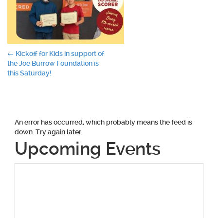
Post
←
Kickoff for Kids in support of
the Joe Burrow Foundation is
navigation
this Saturday!
An error has occurred, which probably means the feed is
down. Try again later.
Upcoming Events