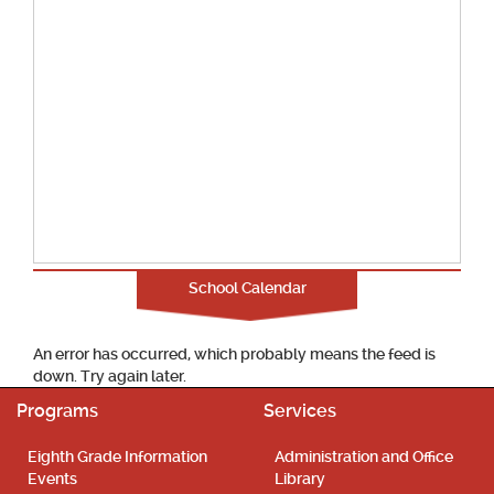
School Calendar
An error has occurred, which probably means the feed is
down. Try again later.
Programs
Services
Eighth Grade Information
Administration and Office
Events
Library