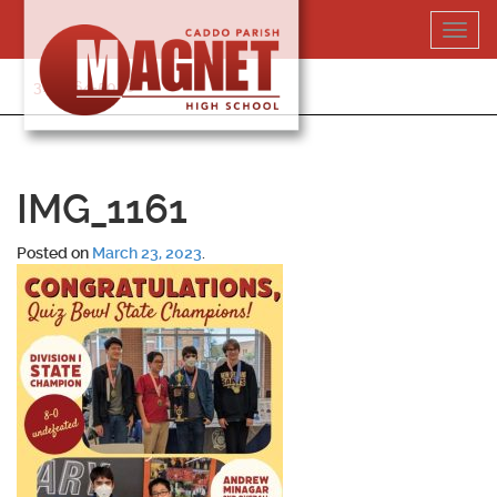
Skip
Toggl
to
navig
content
318-364-5020
IMG_1161
Posted on
March 23, 2023
.