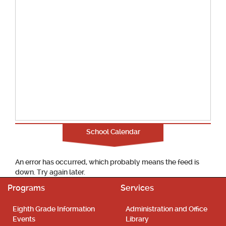
School Calendar
An error has occurred, which probably means the feed is
down. Try again later.
Programs
Services
Eighth Grade Information
Administration and Office
Events
Library