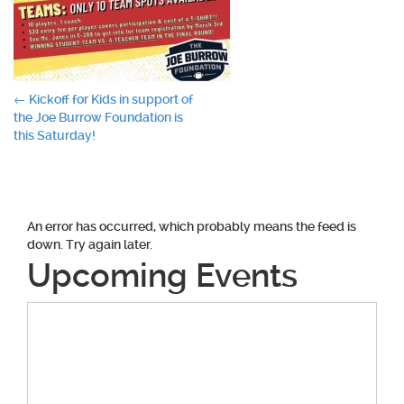
Post
←
Kickoff for Kids in support of
the Joe Burrow Foundation is
navigation
this Saturday!
An error has occurred, which probably means the feed is
down. Try again later.
Upcoming Events