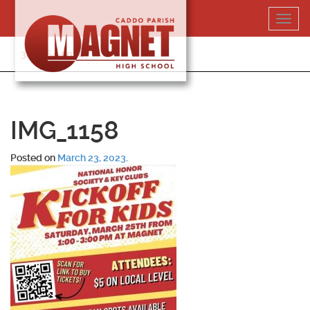
Skip
Toggl
to
navig
content
318-364-5020
IMG_1158
Posted on
March 23, 2023
.