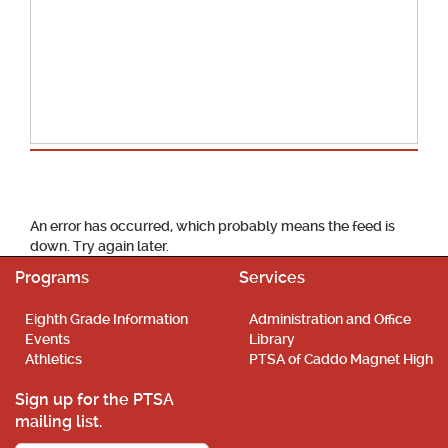
School Calendar
An error has occurred, which probably means the feed is
down. Try again later.
Programs
Services
Eighth Grade Information
Administration and Office
Events
Library
Athletics
PTSA of Caddo Magnet High
Sign up for the PTSA
mailing list.