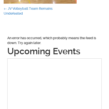
Post
←
JV Volleyball Team Remains
Undefeated
navigation
An error has occurred, which probably means the feed is
down. Try again later.
Upcoming Events