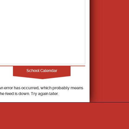
School Calendar
An error has occurred, which probably means
the feed is down. Try again later.