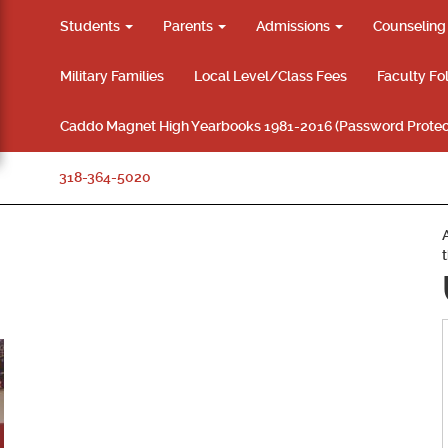
Students
Parents
Admissions
Counselin
Military Families
Local Level/Class Fees
Faculty Fo
Caddo Magnet High Yearbooks 1981-2016 (Password Protec
318-364-5020