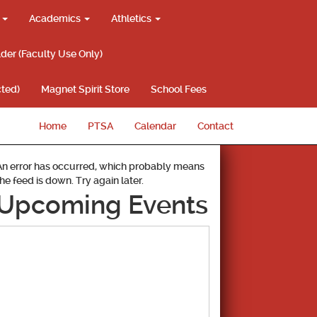
g
Academics
Athletics
lder (Faculty Use Only)
ted)
Magnet Spirit Store
School Fees
Home
PTSA
Calendar
Contact
An error has occurred, which probably means
the feed is down. Try again later.
Upcoming Events