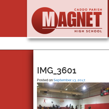
IMG_3601
Posted on
September 13, 2017
.