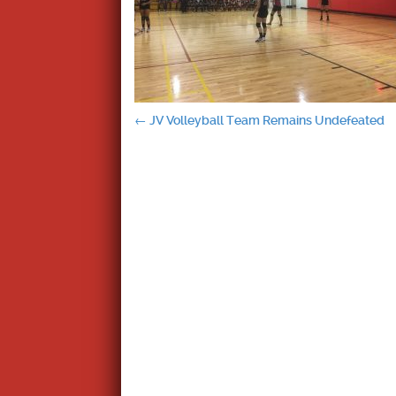
Post
←
JV Volleyball Team Remains Undefeated
navigation