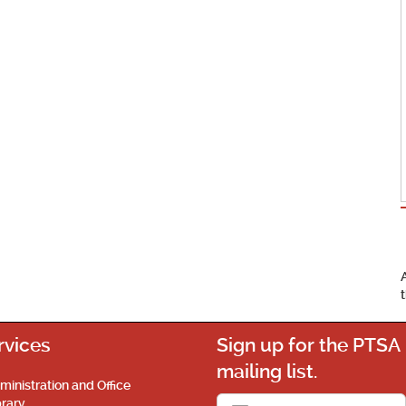
rvices
Sign up for the PTSA
mailing list.
ministration and Office
brary