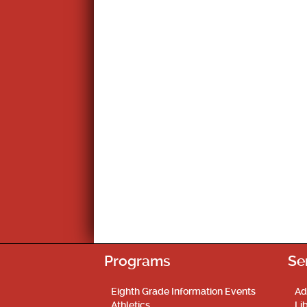
Programs
Se
Eighth Grade Information Events
Ad
Athletics
Li