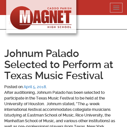
Skip
Toggl
to
navig
content
318-364-5020
Johnum Palado
Selected to Perform at
Texas Music Festival
Posted on
April 5, 2018
.
After auditioning,
Johnum Palado
has been selected to
participate in the Texas Music Festival to be held at the
University of Houston. Johnum stated, “The 4-week
international festival accommodates collegiate musicians
(studying at Eastman School of Music, Rice University, the
Manhattan School of Music, and various other institutions) as
well as pre-professional players from Texas, New York,