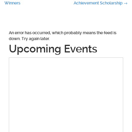
Winners
Achievement Scholarship
→
navigation
An error has occurred, which probably means the feed is
down. Try again later.
Upcoming Events