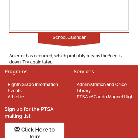
School Calendar
An error has occurred, which probably means the feed is
down. Try again later.
Programs
Services
Eighth Grade Information
Administration and Office
Events
Library
Athletics
PTSA of Caddo Magnet High
Sign up for the PTSA
mailing list.
Click Here to
Join!