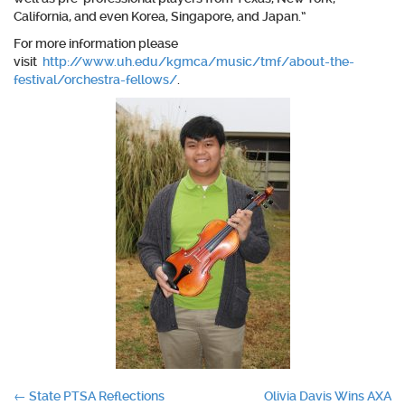
California, and even Korea, Singapore, and Japan.”
For more information please
visit
http://www.uh.edu/kgmca/music/tmf/about-the-
festival/orchestra-fellows/
.
Post
←
State PTSA Reflections
Olivia Davis Wins AXA