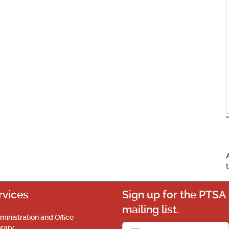
rvices
Sign up for the PTSA
mailing list.
ministration and Office
brary