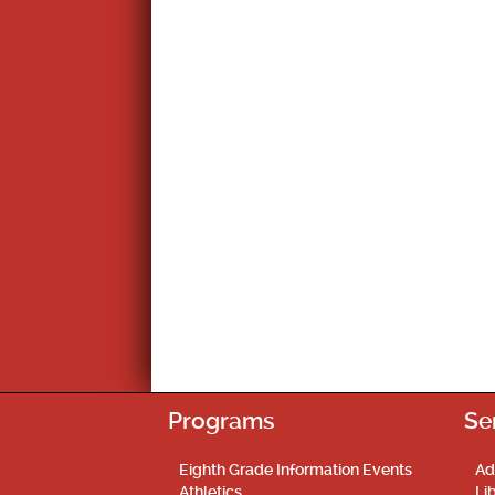
Programs
Se
Eighth Grade Information Events
Ad
Athletics
Li