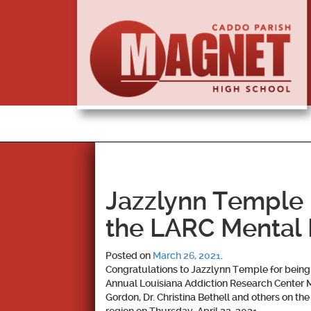
Jazzlynn Temple I
the LARC Mental
Posted on
March 26, 2021
.
Congratulations to
Jazzlynn Temple
for being
Annual Louisiana Addiction Research Center Me
Gordon, Dr. Christina Bethell and others on t