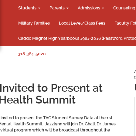
Students
Parents
Admissions
Counselin
Military Families
Local Level/Class Fees
Faculty Fo
Caddo Magnet High Yearbooks 1981-2016 (Password Protec
318-364-5020
nvited to Present at
 Health Summit
 invited to present the TAC Student Survey Data at the 1st
ntal Health Summit. Jazzlynn will join Dr. Ghali, Dr. James
he virtual program which will be broadcast throughout the