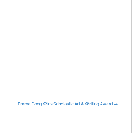
Emma Dong Wins Scholastic Art & Writing Award
→