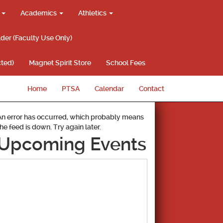
g
Academics
Athletics
lder (Faculty Use Only)
ted)
Magnet Spirit Store
School Fees
Home
PTSA
Calendar
Contact
An error has occurred, which probably means
the feed is down. Try again later.
Upcoming Events