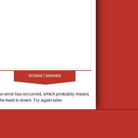
School Calendar
An error has occurred, which probably means
the feed is down. Try again later.