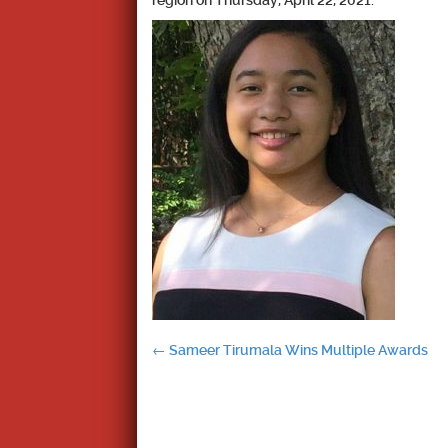
region on Thursday, April 22, 2021.
Post
←
Sameer Tirumala Wins Multiple Awards
navigation