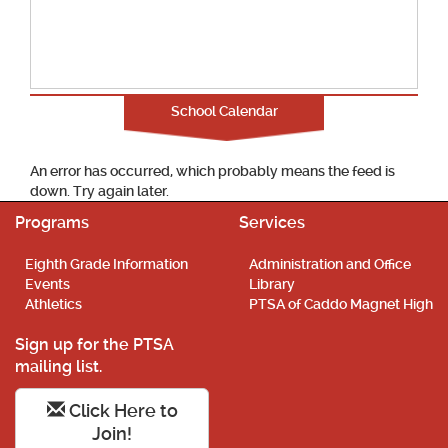
School Calendar
An error has occurred, which probably means the feed is
down. Try again later.
Programs
Services
Eighth Grade Information
Administration and Office
Events
Library
Athletics
PTSA of Caddo Magnet High
Sign up for the PTSA
mailing list.
Click Here to
Join!