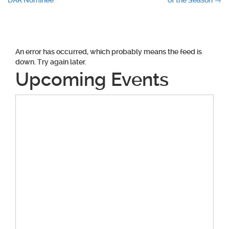
DAR Nominee
of the Season
→
navigation
An error has occurred, which probably means the feed is
down. Try again later.
Upcoming Events