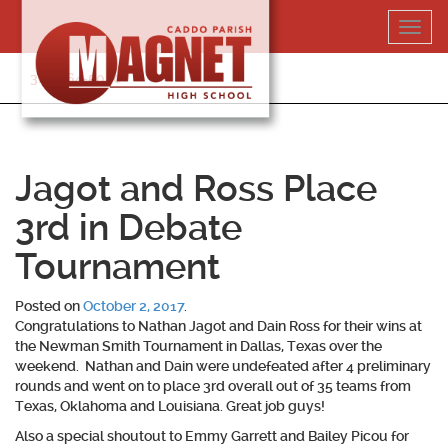
Skip
Toggl
to
navig
content
318-364-5020
Jagot and Ross Place
3rd in Debate
Tournament
Posted on
October 2, 2017
.
Congratulations to
Nathan Jagot and Dain Ross
for their wins at
the Newman Smith Tournament in Dallas, Texas over the
weekend. Nathan and Dain were undefeated after 4 preliminary
rounds and went on to place 3rd overall out of 35 teams from
Texas, Oklahoma and Louisiana. Great job guys!
Also a special shoutout to Emmy Garrett and Bailey Picou for