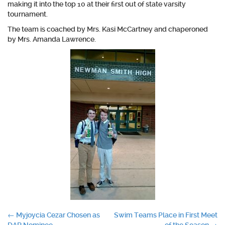
making it into the top 10 at their first out of state varsity
tournament.
The team is coached by Mrs. Kasi McCartney and chaperoned
by Mrs. Amanda Lawrence.
Post
←
Myjoycia Cezar Chosen as
Swim Teams Place in First Meet