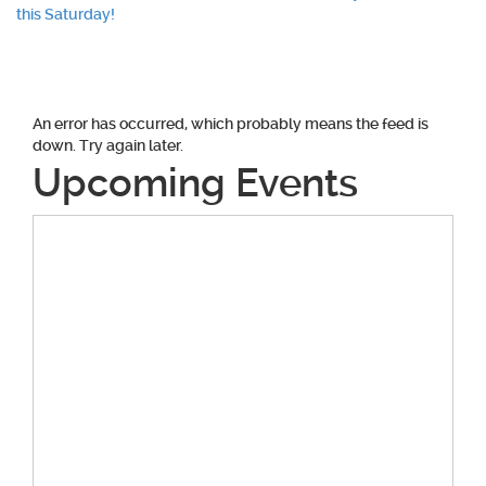
navigation
this Saturday!
An error has occurred, which probably means the feed is
down. Try again later.
Upcoming Events