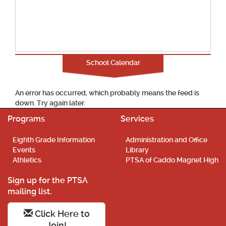
School Calendar
An error has occurred, which probably means the feed is
down. Try again later.
Programs
Services
Eighth Grade Information
Administration and Office
Events
Library
Athletics
PTSA of Caddo Magnet High
Sign up for the PTSA
mailing list.
Click Here to
Join!