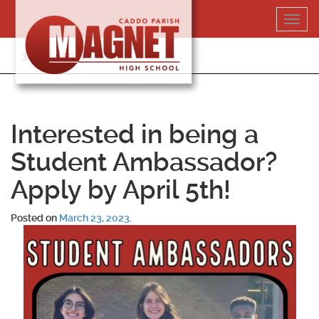
Skip
Toggl
to
navig
content
318-364-5020
Interested in being a
Student Ambassador?
Apply by April 5th!
Posted on
March 23, 2023
.