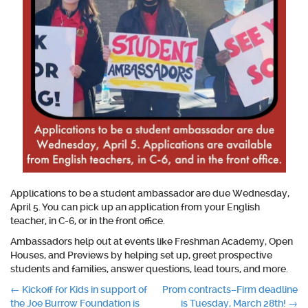
Applications to be a student ambassador are due Wednesday,
April 5. You can pick up an application from your English
teacher, in C-6, or in the front office.
Ambassadors help out at events like Freshman Academy, Open
Houses, and Previews by helping set up, greet prospective
students and families, answer questions, lead tours, and more.
Post
←
Kickoff for Kids in support of
Prom contracts–Firm deadline
the Joe Burrow Foundation is
is Tuesday, March 28th!
→