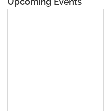
Upcoming Events