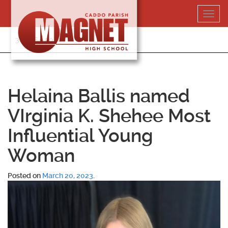
Skip
Toggl
to
navig
content
318-364-5020
Helaina Ballis named
VIrginia K. Shehee Most
Influential Young
Woman
Posted on
March 20, 2023
.