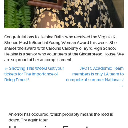
Congratulations to Helaina Ballis who received the Virginia K.
Shehee Most Influential Young Woman Award this week. She
shares the award with Caroline Carberry of Byrd High School.
Helaina is a senior who volunteers at the Gingerbread House. We
are so proud of her accomplishment!
Post
←
Showing This Week! Get your
JROTC Academic Team
tickets for The Importance of
members is only LA team to
navigation
Being Ernest!
compete at summer Nationals!
→
An error has occurred, which probably means the feed is
down. Try again later.