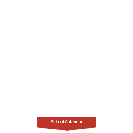
School Calendar