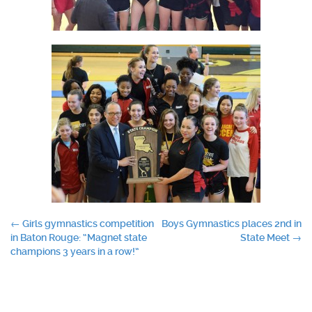
Post
←
Girls gymnastics competition
Boys Gymnastics places 2nd in
in Baton Rouge: “Magnet state
State Meet
→
navigation
champions 3 years in a row!”