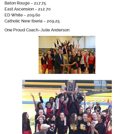
Baton Rouge – 217.75
East Ascension – 212.70
ED White – 209.60
Catholic New Iberia – 209.25
One Proud Coach–Julie Anderson