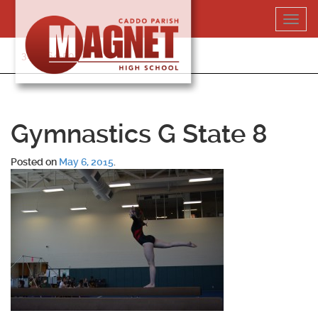
Skip
Toggl
to
navig
content
318-364-5020
Gymnastics G State 8
Posted on
May 6, 2015
.