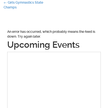
Post
←
Girls Gymnastics State
Champs
navigation
An error has occurred, which probably means the feed is
down. Try again later.
Upcoming Events