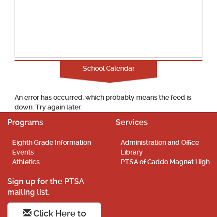
School Calendar
An error has occurred, which probably means the feed is
down. Try again later.
Programs
Services
Eighth Grade Information
Administration and Office
Events
Library
Athletics
PTSA of Caddo Magnet High
Sign up for the PTSA
mailing list.
Click Here to