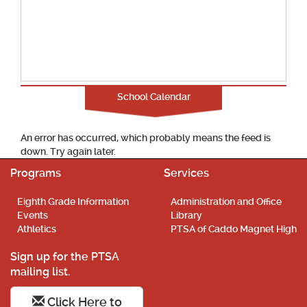
School Calendar
An error has occurred, which probably means the feed is
down. Try again later.
Programs
Services
Eighth Grade Information
Administration and Office
Events
Library
Athletics
PTSA of Caddo Magnet High
Sign up for the PTSA
mailing list.
Click Here to