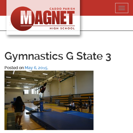
Skip
Toggl
to
navig
content
318-364-5020
Gymnastics G State 3
Posted on
May 6, 2015
.