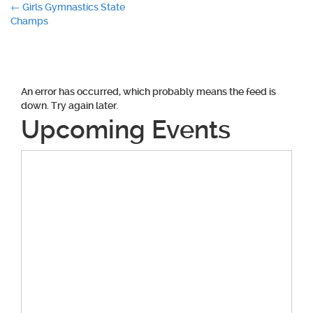
Post
←
Girls Gymnastics State
Champs
navigation
An error has occurred, which probably means the feed is
down. Try again later.
Upcoming Events