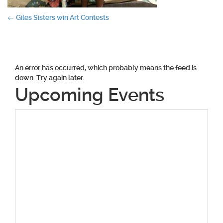
Post
←
Giles Sisters win Art Contests
navigation
An error has occurred, which probably means the feed is
down. Try again later.
Upcoming Events