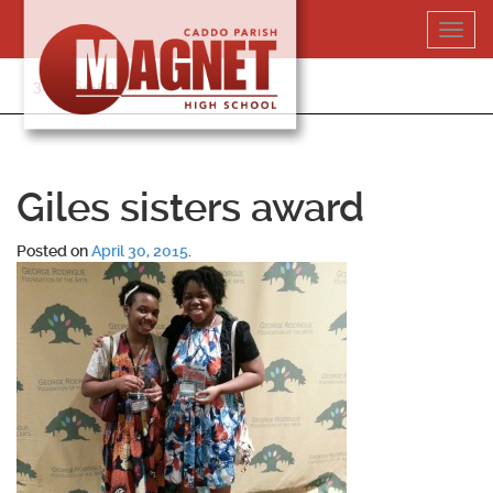
Skip
Toggl
to
navig
content
318-364-5020
Giles sisters award
Posted on
April 30, 2015
.