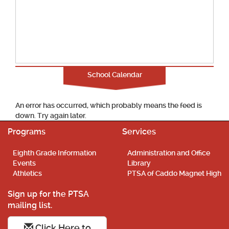
School Calendar
An error has occurred, which probably means the feed is
down. Try again later.
Programs
Services
Eighth Grade Information
Administration and Office
Events
Library
Athletics
PTSA of Caddo Magnet High
Sign up for the PTSA
mailing list.
Click Here to