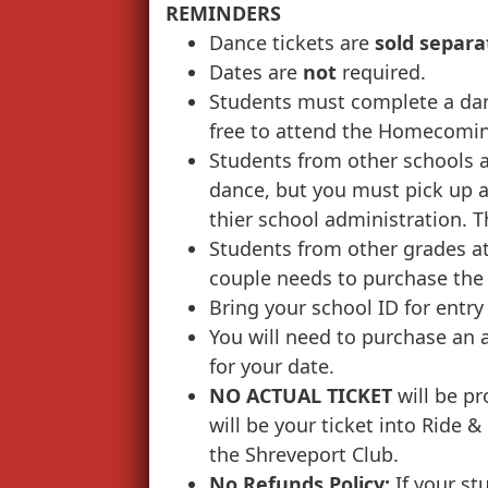
REMINDERS
Dance tickets are
sold separa
Dates are
not
required.
Students must complete a dan
free to attend the Homecomi
Students from other schools a
dance, but you must pick up a
thier school administration. Th
Students from other grades a
couple needs to purchase the 
Bring your school ID for entry
You will need to purchase an a
for your date.
NO ACTUAL TICKET
will be pr
will be your ticket into Ride &
the Shreveport Club.
No Refunds Policy:
If your st