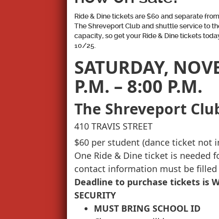
Ride & Dine tickets are $60 and separate from 
The Shreveport Club and shuttle service to th
capacity, so get your Ride & Dine tickets today
10/25.
SATURDAY, NOVEM
P.M. – 8:00 P.M.
The Shreveport Clu
410 TRAVIS STREET
$60 per student (dance ticket not 
One Ride & Dine ticket is needed 
contact information must be filled
Deadline to purchase tickets is 
SECURITY
MUST BRING SCHOOL ID