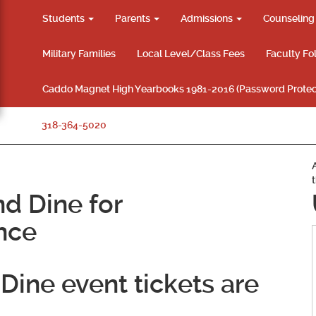
Students
Parents
Admissions
Counselin
Military Families
Local Level/Class Fees
Faculty Fo
Caddo Magnet High Yearbooks 1981-2016 (Password Protec
318-364-5020
d Dine for
nce
Dine event tickets are