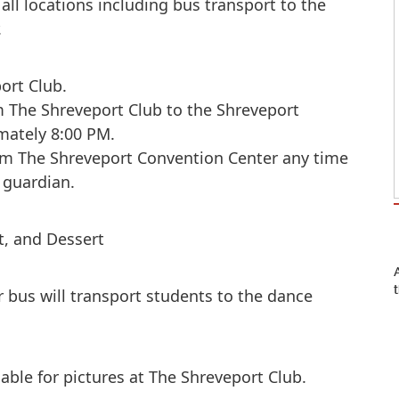
all locations including bus transport to the
.
port Club.
om The Shreveport Club to the Shreveport
mately 8:00 PM.
om The Shreveport Convention Center any time
 guardian.
et, and Dessert
r bus will transport students to the dance
able for pictures at The Shreveport Club.