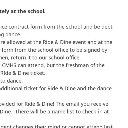
tely at the school.
ce contract form from the school and be debt
ng dance.
re allowed at the Ride & Dine event and at the
 form from the school office to be signed by
en, return it to our school office.
t CMHS can attend, but the freshman of the
RIde & Dine ticket.
 to dance.
dditional ticket for Ride & Dine and the dance
ovided for Ride & Dine! The email you receive
 Dine. There will be a name list to check-in at
udent changes their mind or cannot attend last