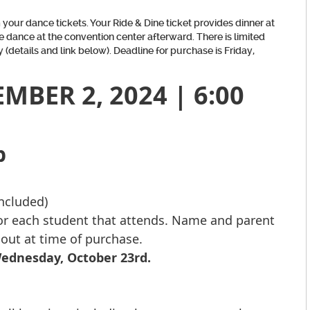
your dance tickets. Your Ride & Dine ticket provides dinner at
e dance at the convention center afterward. There is limited
 (details and link below). Deadline for purchase is Friday,
BER 2, 2024 | 6:00
b
included)
for each student that attends. Name and parent
 out at time of purchase.
Wednesday, October 23rd.