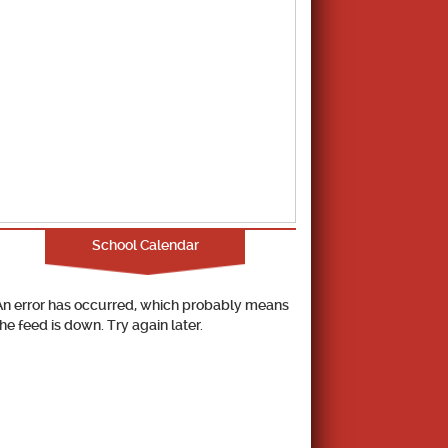
School Calendar
An error has occurred, which probably means
the feed is down. Try again later.