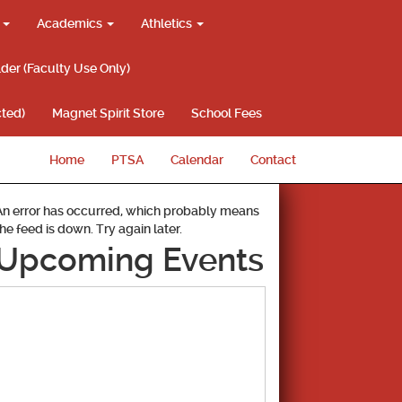
g
Academics
Athletics
lder (Faculty Use Only)
ted)
Magnet Spirit Store
School Fees
Home
PTSA
Calendar
Contact
An error has occurred, which probably means
the feed is down. Try again later.
Upcoming Events