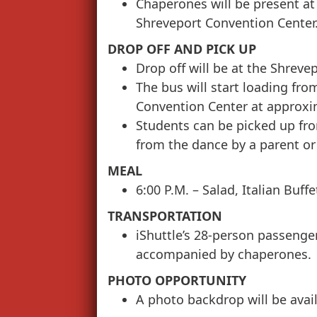
Chaperones will be present at 
Shreveport Convention Center
DROP OFF AND PICK UP
Drop off will be at the Shreve
The bus will start loading fr
Convention Center at approxi
Students can be picked up fr
from the dance by a parent or
MEAL
6:00 P.M. – Salad, Italian Buff
TRANSPORTATION
iShuttle’s 28-person passenge
accompanied by chaperones.
PHOTO OPPORTUNITY
A photo backdrop will be avail