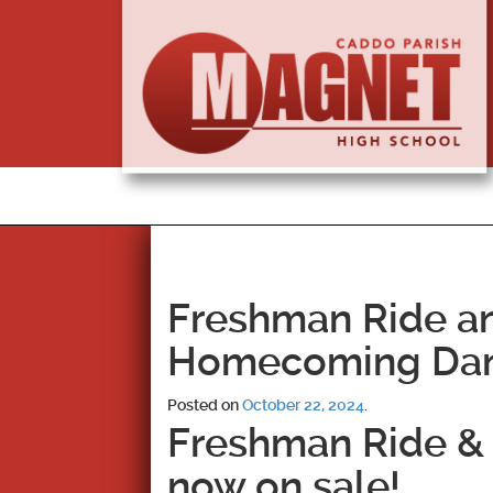
Freshman Ride an
Homecoming Da
Posted on
October 22, 2024
.
Freshman Ride & 
now on sale!