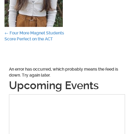
Post
←
Four More Magnet Students
Score Perfect on the ACT
navigation
An error has occurred, which probably means the feed is
down. Try again later.
Upcoming Events