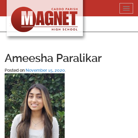
Skip
Toggl
to
navig
content
318-364-5020
Ameesha Paralikar
Posted on
November 15, 2020
.