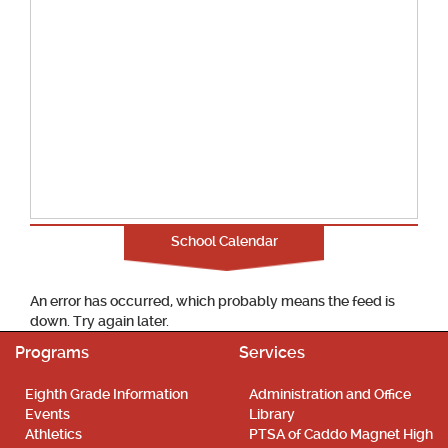
School Calendar
An error has occurred, which probably means the feed is
down. Try again later.
Programs
Services
Eighth Grade Information
Administration and Office
Events
Library
Athletics
PTSA of Caddo Magnet High