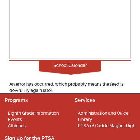
School Calendar
An error has occurred, which probably means the feed is
down. Try again later.
Programs
Services
Eighth Grade Information
Administration and Office
Events
Library
Athletics
PTSA of Caddo Magnet High
Sign up for the PTSA