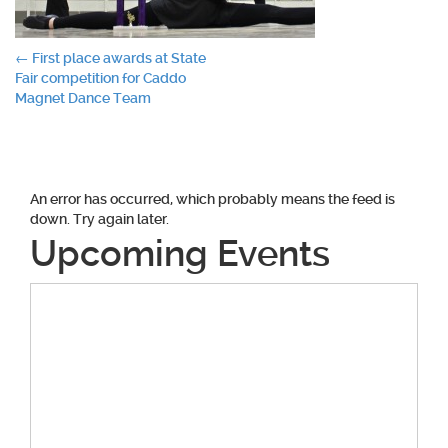
Post
←
First place awards at State
Fair competition for Caddo
navigation
Magnet Dance Team
An error has occurred, which probably means the feed is
down. Try again later.
Upcoming Events