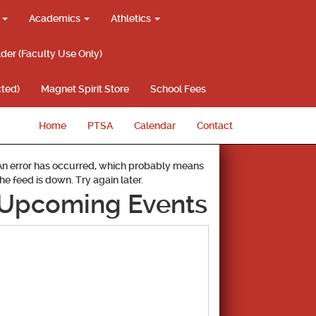
g
Academics
Athletics
lder (Faculty Use Only)
ted)
Magnet Spirit Store
School Fees
Home
PTSA
Calendar
Contact
An error has occurred, which probably means
the feed is down. Try again later.
Upcoming Events