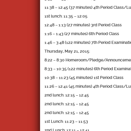
11:38 – 12:45 (37 minutes) 4th Period Class/L
1st lunch: 11:35 – 12:05
12:48 – 1:13 (27 minutes) 3rd Period Class
1:16 – 1:43 (27 minutes) 6th Period Class
1:46 – 3:48 (122 minutes) 7th Period Examinat
Thursday, May 21, 2015:
8:22 – 8:30 Homeroom/Pledge/Announceme
8:33 – 10:35 (122 minutes) 6th Period Examina
10:38 – 11:23 (45 minutes) 1st Period Class
11:26 – 12:41 (45 minutes) 4th Period Class/L
2nd lunch: 12:15 – 12:45
2nd lunch: 12:15 – 12:45
2nd lunch: 12:15 – 12:45
1st Lunch: 11:23 – 11:53
2nd Lunch: 12:11 – 12:41