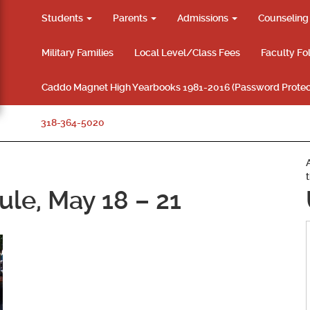
Students
Parents
Admissions
Counselin
Military Families
Local Level/Class Fees
Faculty Fo
Caddo Magnet High Yearbooks 1981-2016 (Password Protec
318-364-5020
ule, May 18 – 21