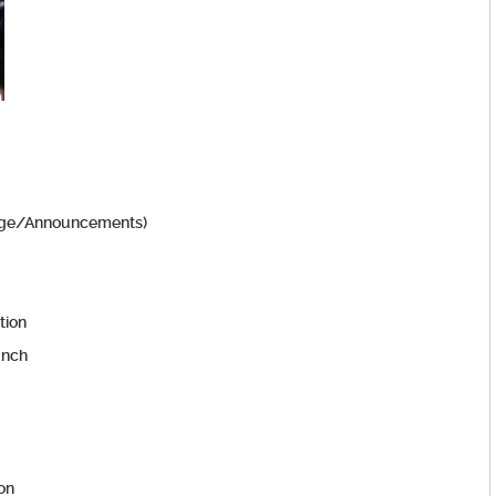
edge/Announcements)
tion
unch
ion