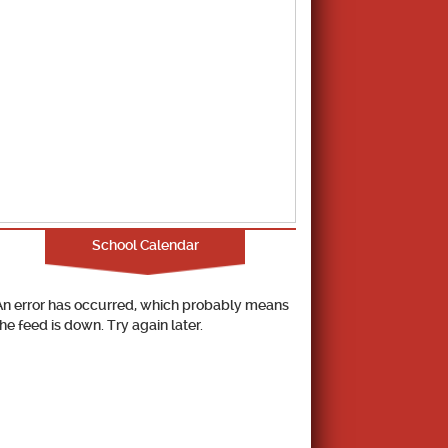
School Calendar
An error has occurred, which probably means
the feed is down. Try again later.