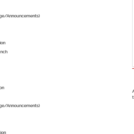
edge/Announcements)
ion
unch
ion
edge/Announcements)
tion