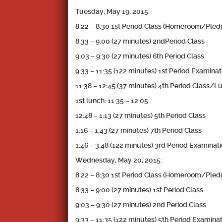
Tuesday, May 19, 2015:
8:22 – 8:30 1st Period Class (Homeroom/Pl
8:33 – 9:00 (27 minutes) 2ndPeriod Class
9:03 – 9:30 (27 minutes) 6th Period Class
9:33 – 11:35 (122 minutes) 1st Period Examinat
11:38 – 12:45 (37 minutes) 4th Period Class/L
1st lunch: 11:35 – 12:05
12:48 – 1:13 (27 minutes) 5th Period Class
1:16 – 1:43 (27 minutes) 7th Period Class
1:46 – 3:48 (122 minutes) 3rd Period Examinat
Wednesday, May 20, 2015:
8:22 – 8:30 1st Period Class (Homeroom/Pl
8:33 – 9:00 (27 minutes) 1st Period Class
9:03 – 9:30 (27 minutes) 2nd Period Class
9:33 – 11:35 (122 minutes) 5th Period Examina