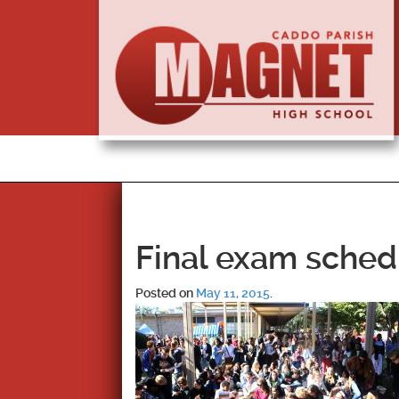
Final exam sched
Posted on
May 11, 2015
.