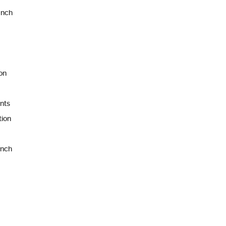
unch
ion
nts
tion
unch