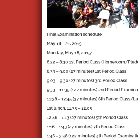
Final Examination schedule
May 18 – 21, 2015
Monday, May 18, 2015:
8:22 – 8:30 1st Period Class (Homeroom/Pl
8:33 – 9:00 (27 minutes) 1st Period Class
9:03 – 9:30 (27 minutes) 3rd Period Class
9:33 – 11:35 (122 minutes) 2nd Period Examina
11:38 – 12:45 (37 minutes) 6th Period Class/L
1st lunch: 11:35 – 12:05
12:48 – 1:13 (27 minutes) 5th Period Class
1:16 – 1:43 (27 minutes) 7th Period Class
1:46 – 3:48 (122 minutes) 4th Period Examinat