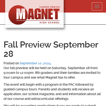
Skip
Toggl
to
navig
content
318-364-5020
Fall Preview September
28
Posted on
September 10, 2024
.
Our fall preview will be held on Saturday, September 28 from
9:00am to 12:00pm. 8th graders and their families are invited to
tour campus and see what Magnet has to offer.
The event will begin with a program in the PAC followed by
guided campus tours. Parents and students will receive an
application, our school magazine, and and information about all
of our course and extracurricular offerings.
We will be accepting applications if you are ready to submit