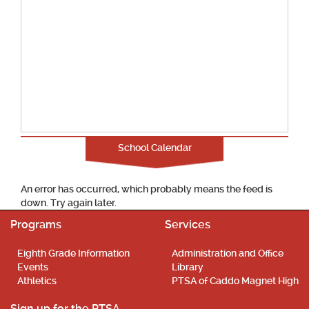
School Calendar
An error has occurred, which probably means the feed is
down. Try again later.
Programs
Services
Eighth Grade Information
Administration and Office
Events
Library
Athletics
PTSA of Caddo Magnet High
Sign up for the PTSA