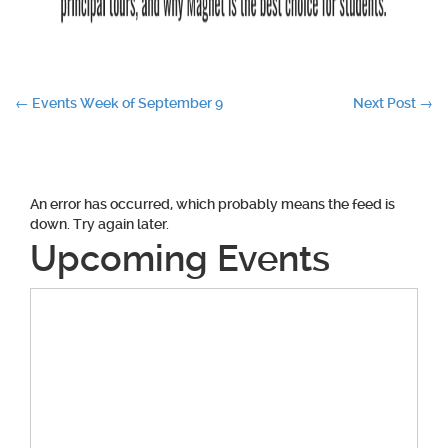
Post
←
Events Week of September 9
Next Post
→
navigation
An error has occurred, which probably means the feed is
down. Try again later.
Upcoming Events