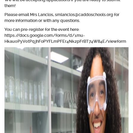
them!
Please email Mrs Lanclos, smlanclos@caddoschools.org for
more information or with any questions.
You can pre-register for the event here:
https://docs.google.com/forms/d/1mu-
Hkau0PyV0tPqjhFoPYFLmPFEr4Nk2pFrBT74W84E/viewform