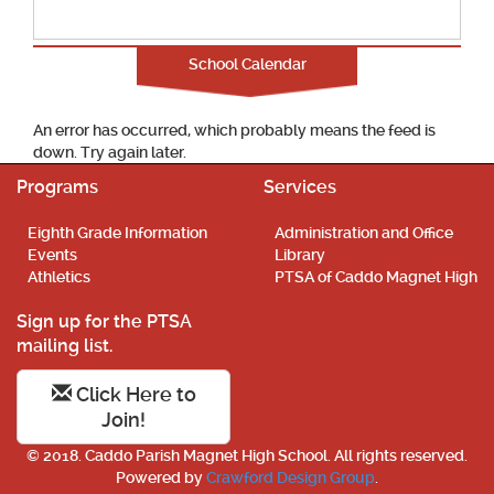
School Calendar
An error has occurred, which probably means the feed is
down. Try again later.
Programs
Services
Eighth Grade Information
Administration and Office
Events
Library
Athletics
PTSA of Caddo Magnet High
Sign up for the PTSA
mailing list.
Click Here to
Join!
© 2018. Caddo Parish Magnet High School. All rights reserved.
Powered by
Crawford Design Group
.