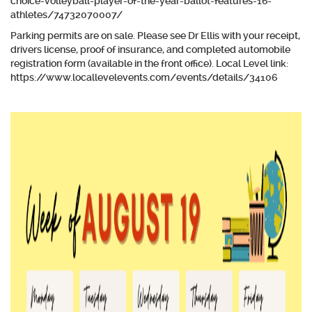
choice-volleyball-player-of-the-year-ballot-features-16-
athletes/74732070007/
Parking permits are on sale. Please see Dr Ellis with your receipt,
drivers license, proof of insurance, and completed automobile
registration form (available in the front office). Local Level link:
https://www.locallevelevents.com/events/details/34106