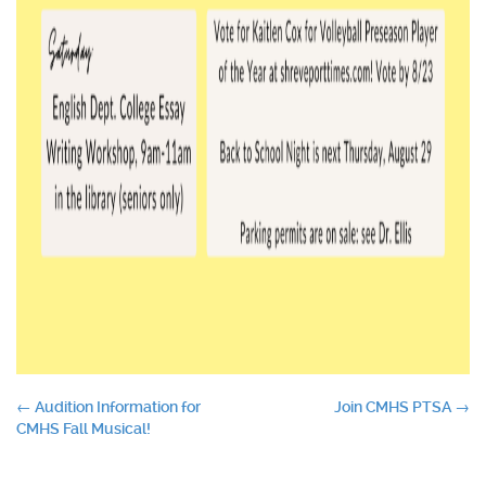
Post
←
Audition Information for
Join CMHS PTSA
→
CMHS Fall Musical!
navigation