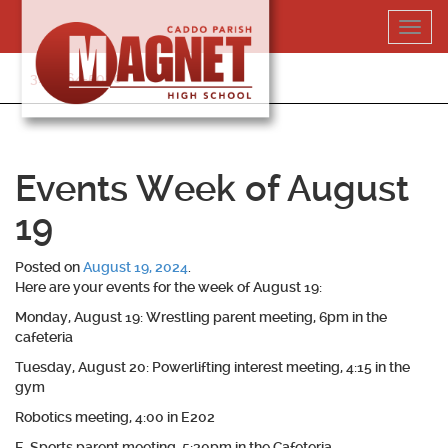
Skip
Toggl
to
navig
content
318-364-5020
Events Week of August
19
Posted on
August 19, 2024
.
Here are your events for the week of August 19:
Monday, August 19: Wrestling parent meeting, 6pm in the
cafeteria
Tuesday, August 20: Powerlifting interest meeting, 4:15 in the
gym
Robotics meeting, 4:00 in E202
E-Sports parent meeting, 5:30pm in the Cafeteria