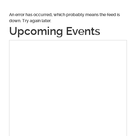
An error has occurred, which probably means the feed is
down. Try again later.
Upcoming Events