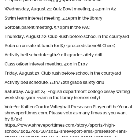
Wednesday, August 21: Quiz Bowl meeting, 4-5pm in A2
Swim team interest meeting, 4:15pm in the library
Softball parent meeting, 5:30pm in the PAC
Thursday, August 22: Club Rush before school in the courtyard
Boba on on sale at lunch for $7 (proceeds benefit Cheer)
Activity bell schedule: 9th/10th grade safety drill
Class officer interest meeting, 4:00 in E107
Friday, August 23: Club rush before school in the courtyard
Activity bell schedule: 11th/12th grade safety drill
Saturday, August 24: English department college essay writing
workshop, 9am-11am in the library (seniors only)
Vote for Kaitlen Cox for Volleyball Preseason Player of the Year at
shreveporttimes.com. Please vote as many times as you want
by 8/23!
https://www.shreveporttimes.com/story/sports/high-
school/2024/08/18/2024-shreveport-area-preseason-fans-