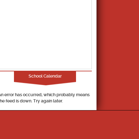
School Calendar
An error has occurred, which probably means
the feed is down. Try again later.