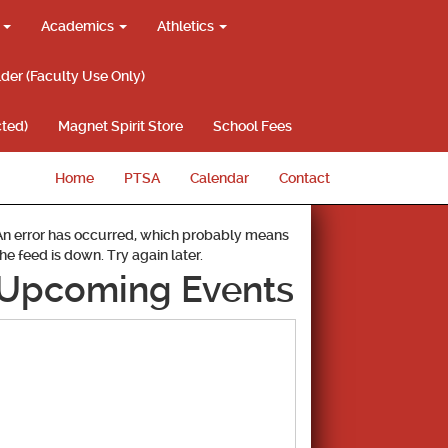
g
Academics
Athletics
lder (Faculty Use Only)
ted)
Magnet Spirit Store
School Fees
Home
PTSA
Calendar
Contact
An error has occurred, which probably means
the feed is down. Try again later.
Upcoming Events