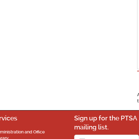
rvices
Sign up for the PTSA
mailing list.
ministration and Office
brary