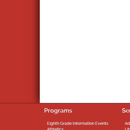
navigation
Programs
Se
Eighth Grade Information Events
Ad
Athletics
Li