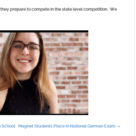
 they prepare to compete in the state level competition. We
h School
Magnet Students Place in National German Exam
→