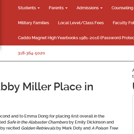
Students
Parents
Admissions
Counselin
Military Families
Local Level/Class Fees
Faculty Fo
Caddo Magnet High Yearbooks 1981-2016 (Password Protec
318-364-5020
y Miller Place in
econd and to
Emma Dong
for placing first overall in the
ited
Safe in the Alabaster Chambers
by Emily Dickinson and
bby recited
Golden Retrievals
by Mark Doty and
A Poison Tree