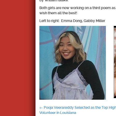
by William Blake.
Both girls are now working on a third poem as
wish them all the best!
Left to right: Emma Dong, Gabby Miller
Post
←
Pooja Veerareddy Selected as the Top Hig
Volunteer in Louisiana