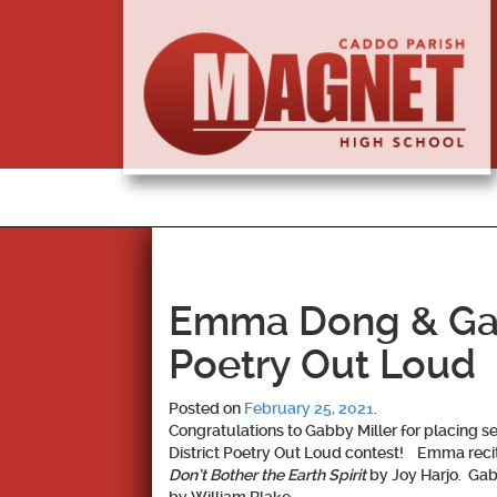
Emma Dong & Gabb
Poetry Out Loud
Posted on
February 25, 2021
.
Congratulations to
Gabby Miller
for placing s
District Poetry Out Loud contest! Emma rec
Don’t Bother the Earth Spirit
by Joy Harjo. Ga