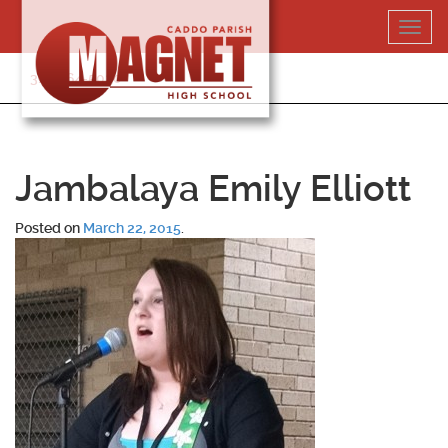
Skip
Toggl
to
navig
content
318-364-5020
Jambalaya Emily Elliott
Posted on
March 22, 2015
.