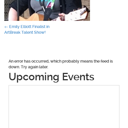
Post
←
Emily Elliott Finalist in
ArtBreak Talent Show!
navigation
An error has occurred, which probably means the feed is
down. Try again later.
Upcoming Events