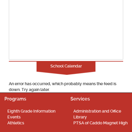
School Calendar
An error has occurred, which probably means the feed is
down. Try again later.
Programs
Services
Eighth Grade Information
Administration and Office
Events
Library
Athletics
PTSA of Caddo Magnet High