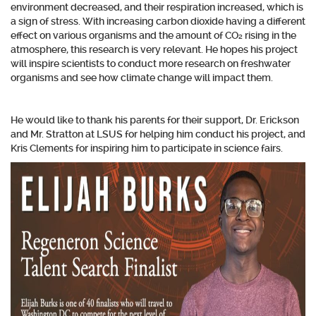
environment decreased, and their respiration increased, which is
a sign of stress. With increasing carbon dioxide having a different
effect on various organisms and the amount of CO₂ rising in the
atmosphere, this research is very relevant. He hopes his project
will inspire scientists to conduct more research on freshwater
organisms and see how climate change will impact them.
He would like to thank his parents for their support, Dr. E
rickson
and Mr. Stratton at LSUS for helping him conduct his project, and
Kris Clements for inspiring him to participate in science fairs.