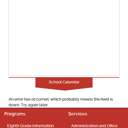
School Calendar
An error has occurred, which probably means the feed is
down. Try again later.
Programs
Services
Eighth Grade Information
Administration and Office