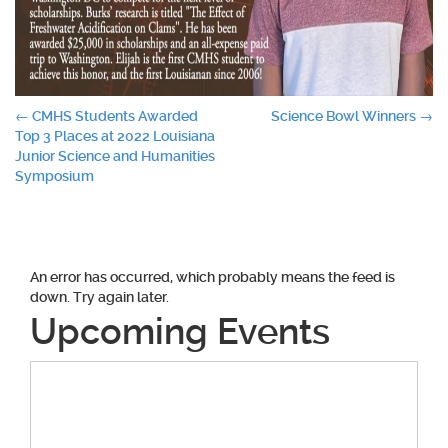
Post
←
CMHS Students Awarded
Science Bowl Winners
→
Top 3 Places at 2022 Louisiana
navigation
Junior Science and Humanities
Symposium
An error has occurred, which probably means the feed is
down. Try again later.
Upcoming Events