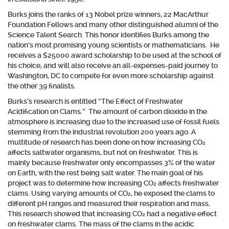
Burks joins the ranks of 13 Nobel prize winners, 22 MacArthur
Foundation Fellows and many other distinguished alumni of the
Science Talent Search. This honor identifies Burks among the
nation’s most promising young scientists or mathematicians.
He
receives a $25000 award scholarship to be used at the school of
his choice, and will also receive an all-expenses-paid journey to
Washington, DC to compete for even more scholarship against
the other 39 finalists.
Burks’s research is entitled “The Effect of Freshwater
Acidification on Clams.” The amount of carbon dioxide in the
atmosphere is increasing due to the increased use of fossil fuels
stemming from the industrial revolution 200 years ago. A
multitude of research has been done on how increasing CO₂
affects saltwater organisms, but not on freshwater. This is
mainly because freshwater only encompasses 3% of the water
on Earth, with the rest being salt water. The main goal of his
project was to determine how increasing CO₂ affects freshwater
clams. Using varying amounts of CO₂, he exposed the clams to
different pH ranges and measured their respiration and mass.
This research showed that increasing CO₂ had a negative effect
on freshwater clams. The mass of the clams in the acidic