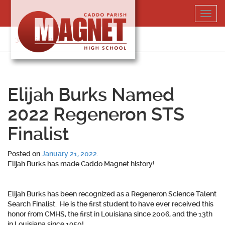
Skip
Toggl
to
navig
content
318-364-5020
Elijah Burks Named
2022 Regeneron STS
Finalist
Posted on
January 21, 2022
.
Elijah Burks has made Caddo Magnet history!
Elijah Burks has been recognized as a Regeneron Science Talent
Search Finalist. He is the first student to have ever received this
honor from CMHS, the first in Louisiana since 2006, and the 13th
in Louisiana since 1950!