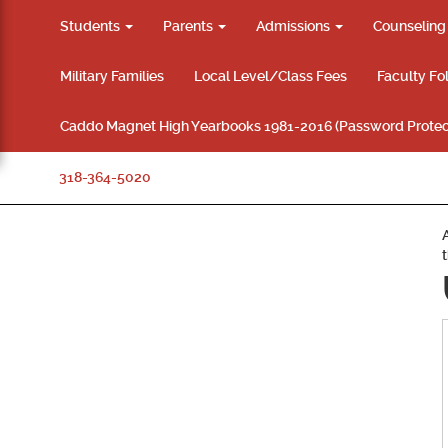
Students
Parents
Admissions
Counselin
Military Families
Local Level/Class Fees
Faculty Fo
Caddo Magnet High Yearbooks 1981-2016 (Password Protec
318-364-5020