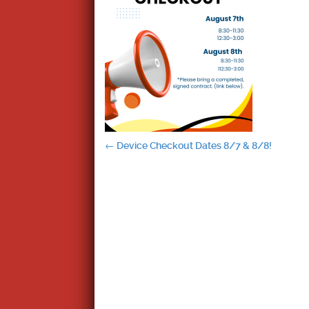
Post
←
Device Checkout Dates 8/7 & 8/8!
navigation