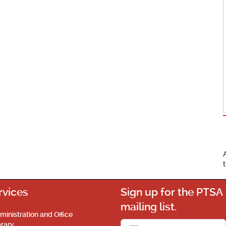
rvices
Sign up for the PTSA
mailing list.
ministration and Office
brary