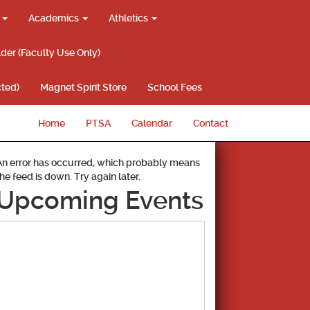
g
Academics
Athletics
lder (Faculty Use Only)
ted)
Magnet Spirit Store
School Fees
Home
PTSA
Calendar
Contact
An error has occurred, which probably means
the feed is down. Try again later.
Upcoming Events