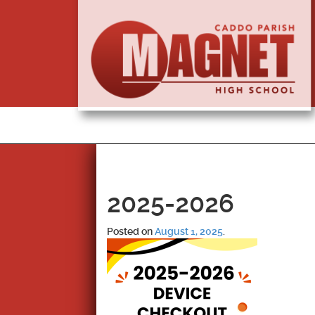
2025-2026
Posted on
August 1, 2025
.