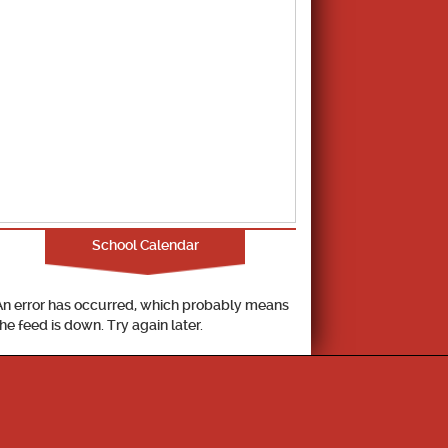
School Calendar
An error has occurred, which probably means
the feed is down. Try again later.