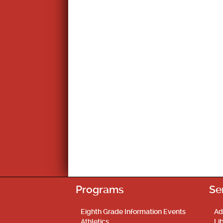
Programs
Se
Eighth Grade Information Events
Ad
Athletics
Li