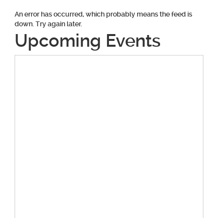
An error has occurred, which probably means the feed is
down. Try again later.
Upcoming Events