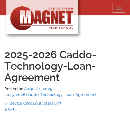
Skip
Toggl
to
navig
content
318-364-5020
2025-2026 Caddo-
Technology-Loan-
Agreement
Posted on
August 1, 2025
.
2025-2026 Caddo-Technology-Loan-Agreement
Post
←
Device Checkout Dates 8/7
& 8/8!
navigation