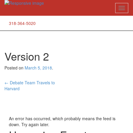
Skip
Toggl
to
naviga
content
318-364-5020
Version 2
Posted on
March 5, 2018
.
Post
←
Debate Team Travels to
Harvard
navigation
An error has occurred, which probably means the feed is
down. Try again later.