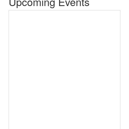
Upcoming Events