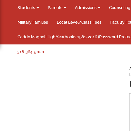
Students
Parents
Admissions
Counselin
Military Families
Local Level/Class Fees
Faculty Fo
Caddo Magnet High Yearbooks 1981-2016 (Password Protec
318-364-5020