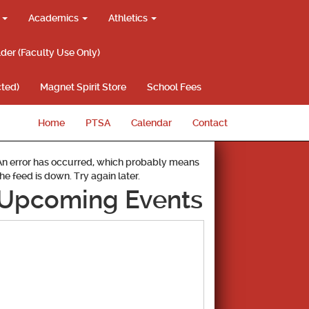
g
Academics
Athletics
lder (Faculty Use Only)
ted)
Magnet Spirit Store
School Fees
Home
PTSA
Calendar
Contact
An error has occurred, which probably means
the feed is down. Try again later.
Upcoming Events