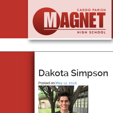
Dakota Simpson
Posted on
May 12, 2016
.