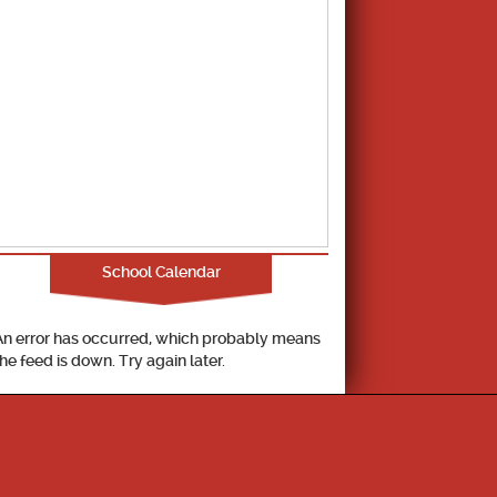
School Calendar
An error has occurred, which probably means
the feed is down. Try again later.