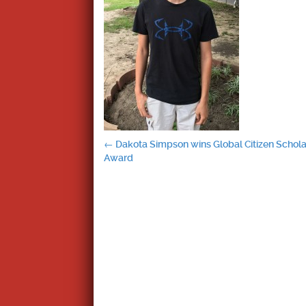
Post
←
Dakota Simpson wins Global Citizen Schola
Award
navigation