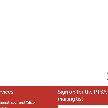
rvices
Sign up for the PTSA
mailing list.
ministration and Office
brary