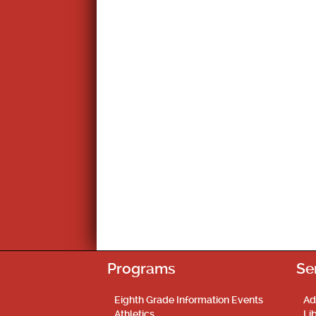
Programs
Se
Eighth Grade Information Events
Ad
Athletics
Li