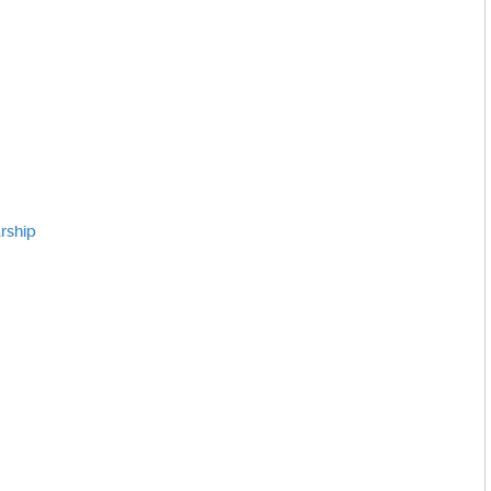
rship