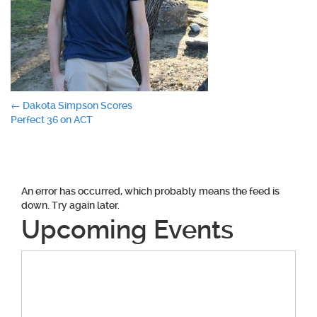
Post
←
Dakota Simpson Scores
Perfect 36 on ACT
navigation
An error has occurred, which probably means the feed is
down. Try again later.
Upcoming Events