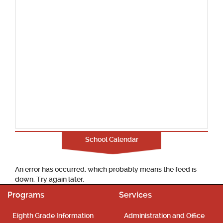
School Calendar
An error has occurred, which probably means the feed is
down. Try again later.
Programs
Services
Eighth Grade Information
Administration and Office