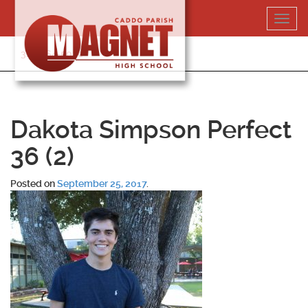
Skip
Toggl
to
navig
content
318-364-5020
Dakota Simpson Perfect
36 (2)
Posted on
September 25, 2017
.