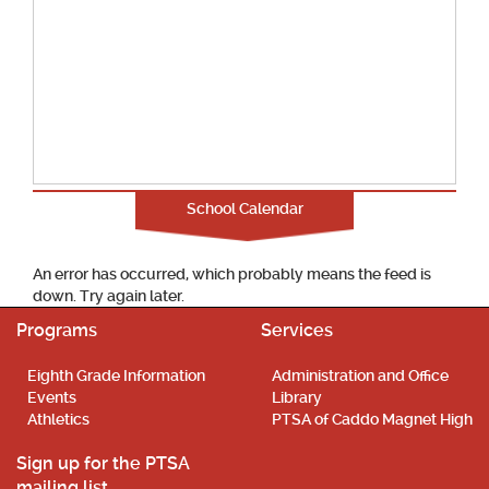
School Calendar
An error has occurred, which probably means the feed is
down. Try again later.
Programs
Services
Eighth Grade Information
Administration and Office
Events
Library
Athletics
PTSA of Caddo Magnet High
Sign up for the PTSA
mailing list.