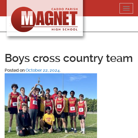
Skip
Toggl
to
navig
content
318-364-5020
Boys cross country team
Posted on
October 22, 2024
.