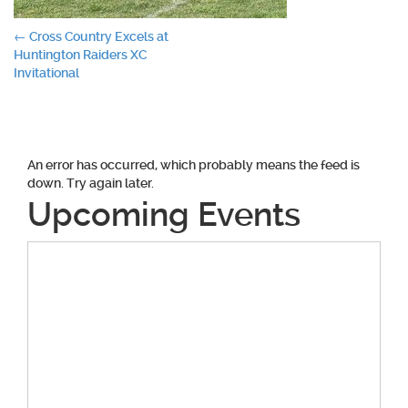
Post
←
Cross Country Excels at
Huntington Raiders XC
navigation
Invitational
An error has occurred, which probably means the feed is
down. Try again later.
Upcoming Events