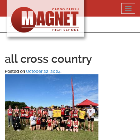
Skip
Toggl
to
navig
content
318-364-5020
all cross country
Posted on
October 22, 2024
.