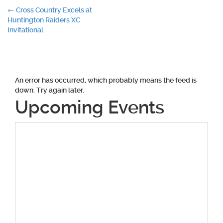
Post
←
Cross Country Excels at
Huntington Raiders XC
navigation
Invitational
An error has occurred, which probably means the feed is
down. Try again later.
Upcoming Events