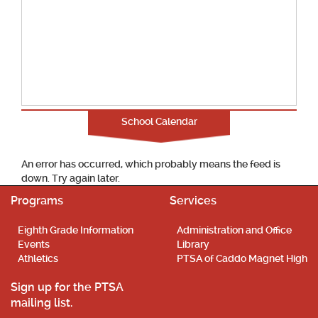
School Calendar
An error has occurred, which probably means the feed is
down. Try again later.
Programs
Services
Eighth Grade Information
Administration and Office
Events
Library
Athletics
PTSA of Caddo Magnet High
Sign up for the PTSA
mailing list.