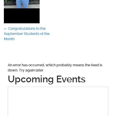
Post
←
Congratulations to the
September Students of the
navigation
Month
An error has occurred, which probably means the feed is
down. Try again later.
Upcoming Events