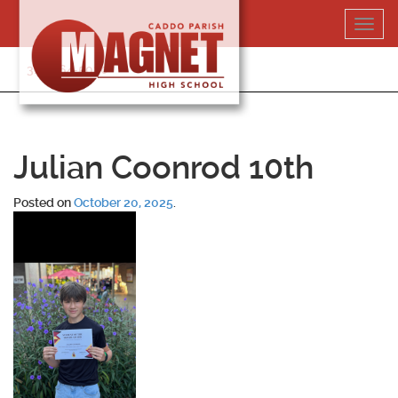
Skip
Toggl
to
navig
content
318-364-5020
Julian Coonrod 10th
Posted on
October 20, 2025
.