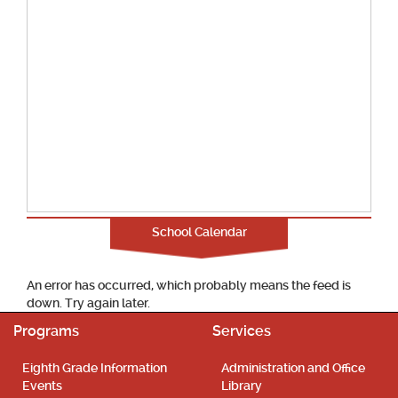
School Calendar
An error has occurred, which probably means the feed is
down. Try again later.
Programs
Services
Eighth Grade Information
Administration and Office
Events
Library